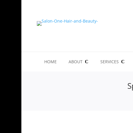
HOME
ABOUT
SERVICES
S