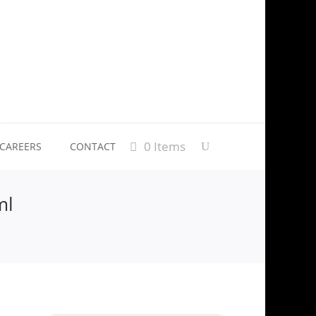
0 Items
CAREERS
CONTACT
ml