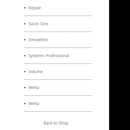
Repair
Salon One
Smoothen
Systems Professional
Volume
Wella
Wella
Back to Shop