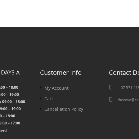
Customer Info
Contact De
 DAYS A

00 – 18:00
My Account
07 571 21
:00 – 19:00
Cart

thecove@sa
09:00 – 18:00
Cancellation Policy
:00 – 19:00
0 – 18:00
:00 – 17:00
osed