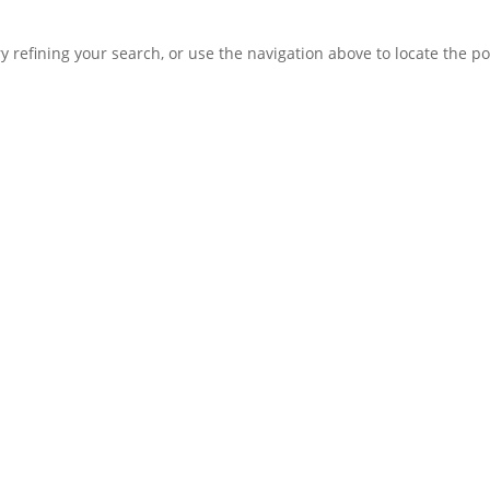
 refining your search, or use the navigation above to locate the po