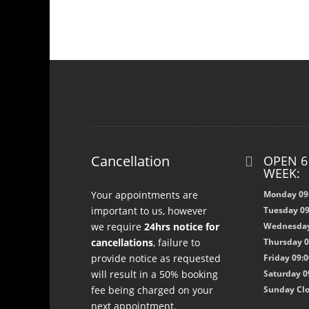
Cancellation
OPEN 6

WEEK:
Your appointments are
Monday 09:
important to us, however
Tuesday 09
we require
24hrs notice for
Wednesday 
cancellations
, failure to
Thursday 09
provide notice as requested
Friday 09:0
will result in a 50% booking
Saturday 09
fee being charged on your
Sunday Cl
next appointment.