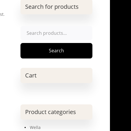
Search for products
st.
Search
for:
Search
Cart
Product categories
Wella