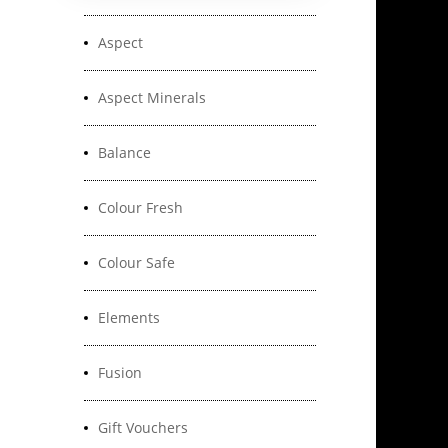
Aspect
Aspect Minerals
Balance
Colour Fresh
Colour Safe
Elements
Fusion
Gift Vouchers