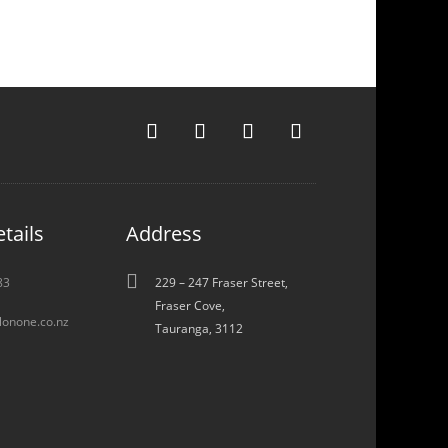
tails
Address

83
229 – 247 Fraser Street,
Fraser Cove,
lonone.co.nz
Tauranga, 3112