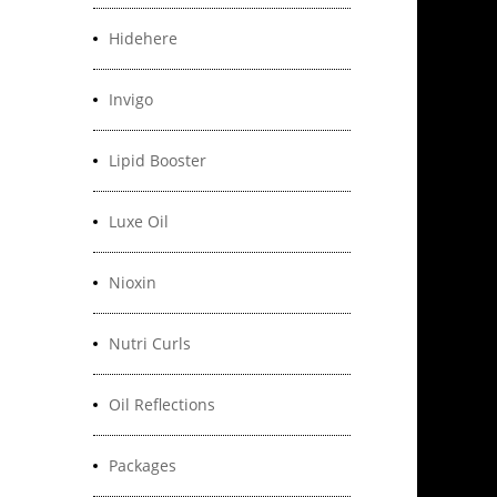
Hidehere
Invigo
Lipid Booster
Luxe Oil
Nioxin
Nutri Curls
Oil Reflections
Packages