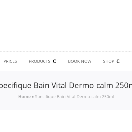
PRICES
PRODUCTS
BOOK NOW
SHOP
pecifique Bain Vital Dermo-calm 250
Home
»
Specifique Bain Vital Dermo-calm 250ml