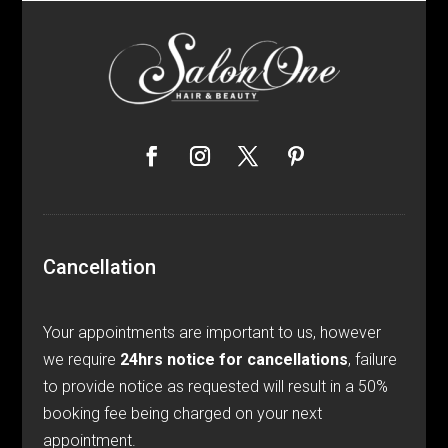
Cancellation
Your appointments are important to us, however
we require
24hrs notice for cancellations
, failure
to provide notice as requested will result in a 50%
booking fee being charged on your next
appointment.