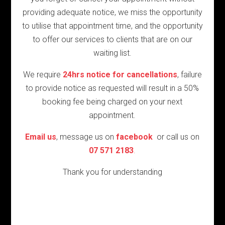
providing adequate notice, we miss the opportunity
to utilise that appointment time, and the opportunity
to offer our services to clients that are on our
waiting list.
We require
24hrs notice for cancellations
, failure
to provide notice as requested will result in a 50%
booking fee being charged on your next
appointment.
Email us
, message us on
facebook
or call us on
07 571 2183
.
Thank you for understanding