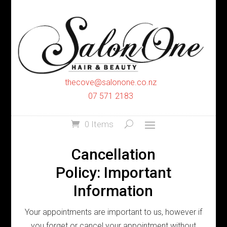
thecove@salonone.co.nz
07 571 2183
0 Items
Cancellation
Policy: Important
Information
Your appointments are important to us, however if
you forget or cancel your appointment without