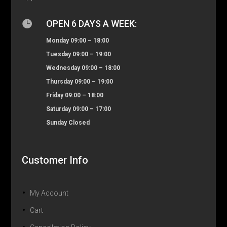

OPEN 6 DAYS A WEEK:
Monday 09:00 – 18:00
Tuesday 09:00 – 19:00
Wednesday 09:00 – 18:00
Thursday 09:00 – 19:00
Friday 09:00 – 18:00
Saturday 09:00 – 17:00
Sunday Closed
Customer Info
My Account
Cart