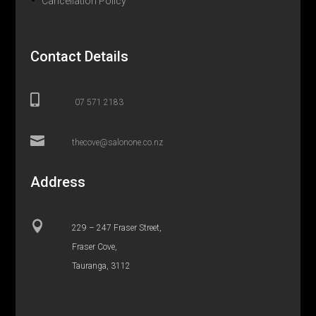
Cancellation Policy
Contact Details

07 571 2183

thecove@salonone.co.nz
Address

229 – 247 Fraser Street,
Fraser Cove,
Tauranga, 3112