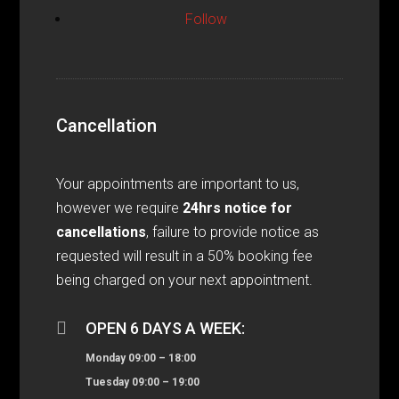
Follow
Cancellation
Your appointments are important to us,
however we require
24hrs notice for
cancellations
, failure to provide notice as
requested will result in a 50% booking fee
being charged on your next appointment.

OPEN 6 DAYS A WEEK:
Monday 09:00 – 18:00
Tuesday 09:00 – 19:00