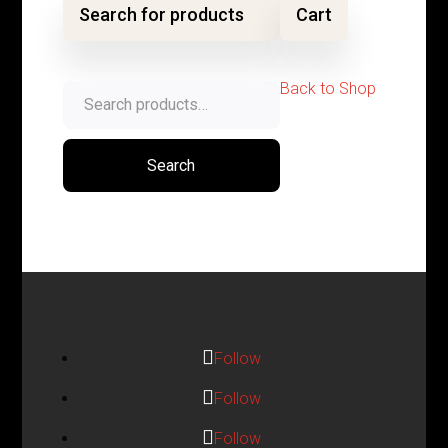
Search for products
Cart
Back to Shop
Search
for:
Search
Follow
Follow
Follow