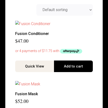
Fusion Conditioner
$
47.00
Quick View
Add to cart
Fusion Mask
$
52.00