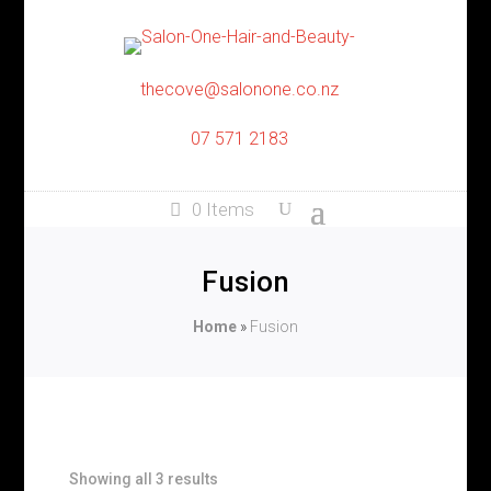
thecove@salonone.co.nz
07 571 2183
0 Items
Fusion
Home
»
Fusion
Showing all 3 results