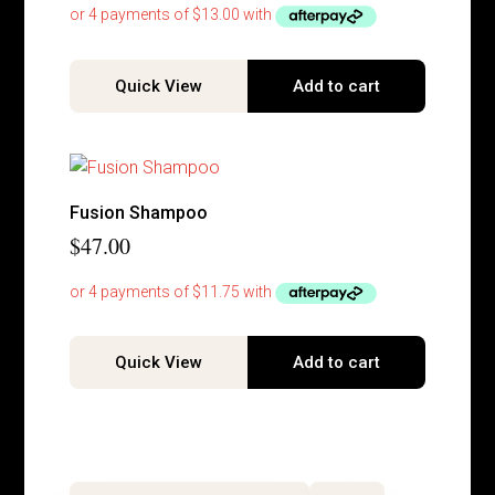
Quick View
Add to cart
Fusion Shampoo
$
47.00
Quick View
Add to cart