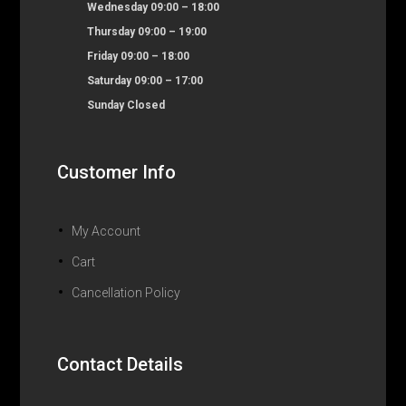
Wednesday 09:00 – 18:00
Thursday 09:00 – 19:00
Friday 09:00 – 18:00
Saturday 09:00 – 17:00
Sunday Closed
Customer Info
My Account
Cart
Cancellation Policy
Contact Details