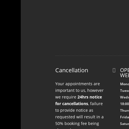
Cancellation
OPE

WE
Your appointments are
Mond
important to us, however
Tuesd
we require
24hrs notice
Wedn
for cancellations
, failure
18:0
to provide notice as
Thurs
requested will result in a
Frida
50% booking fee being
Satur