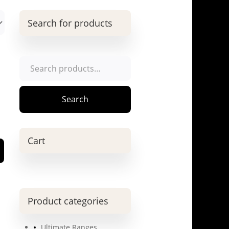
Search for products
Search
for:
Search
Cart
Product categories
Ultimate Ranges