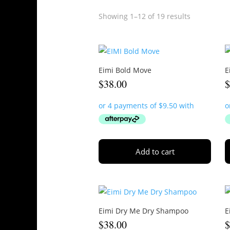
Showing 1–12 of 19 results
Eimi Bold Move
E
$
38.00
Add to cart
Eimi Dry Me Dry Shampoo
E
$
38.00