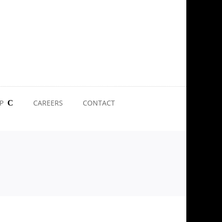
P
CAREERS
CONTACT