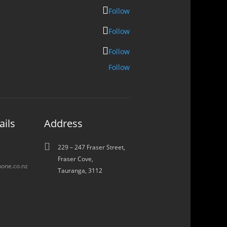
Follow
Follow
Follow
Follow
ails
Address

229 – 247 Fraser Street,
Fraser Cove,
one.co.nz
Tauranga, 3112