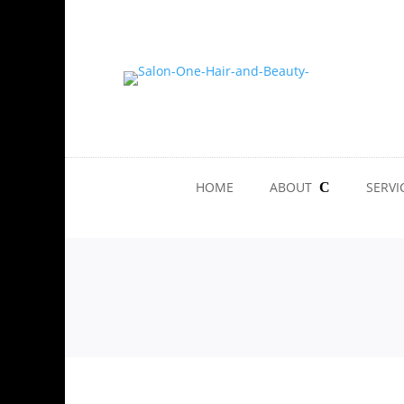
HOME
ABOUT
SERVI