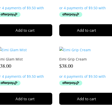
Add to cart
Add to cart
imi Glam Mist
Eimi Grip Cream
$
38.00
$
38.00
Add to cart
Add to cart