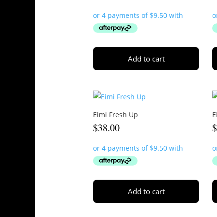
Add to cart
Eimi Fresh Up
E
$
38.00
Add to cart