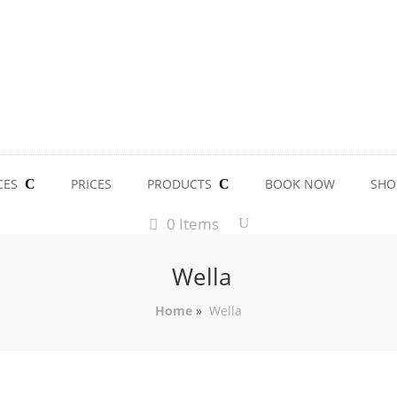
CES
PRICES
PRODUCTS
BOOK NOW
SHO
0 Items
Wella
Home
»
Wella