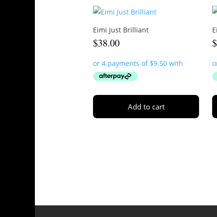
Eimi Just Brilliant
E
$
38.00
Add to cart