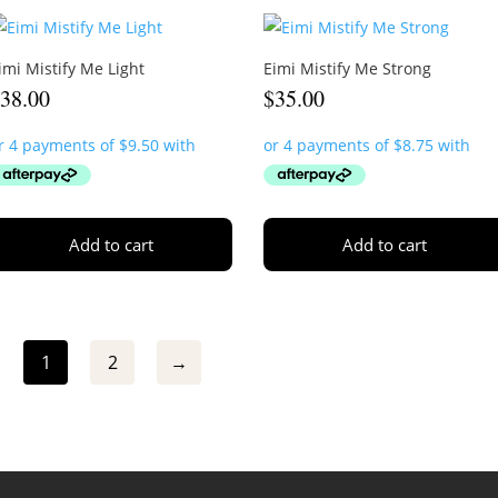
imi Mistify Me Light
Eimi Mistify Me Strong
$
38.00
$
35.00
Add to cart
Add to cart
1
2
→