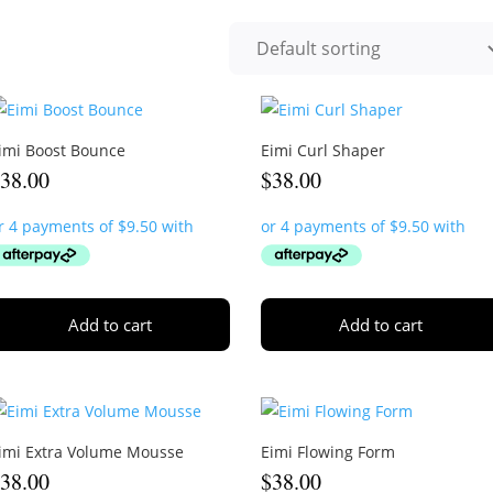
imi Boost Bounce
Eimi Curl Shaper
$
38.00
$
38.00
Add to cart
Add to cart
imi Extra Volume Mousse
Eimi Flowing Form
$
38.00
$
38.00