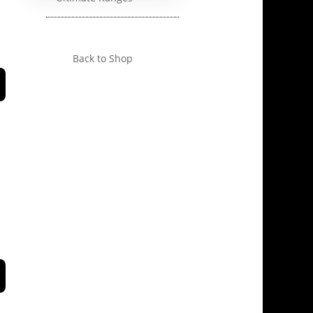
Back to Shop