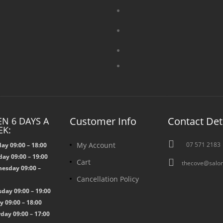
Customer Info
Contact Det
N 6 DAYS A
EK:

My Account
07 571 2183
ay 09:00 – 18:00
ay 09:00 – 19:00

Cart
thecove@salon
esday 09:00 –
Cancellation Policy
0
day 09:00 – 19:00
y 09:00 – 18:00
day 09:00 – 17:00