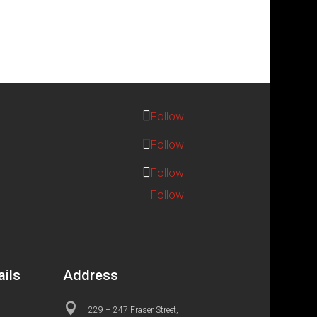
Follow
Follow
Follow
Follow
ails
Address

229 – 247 Fraser Street,