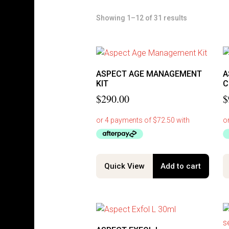
Showing 1–12 of 31 results
ASPECT AGE MANAGEMENT
A
KIT
C
$
290.00
$
Quick View
Add to cart