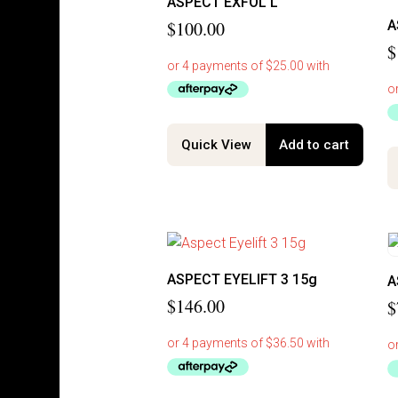
ASPECT EXFOL L
$
100.00
A
$
Quick View
Add to cart
ASPECT EYELIFT 3 15g
A
$
146.00
$