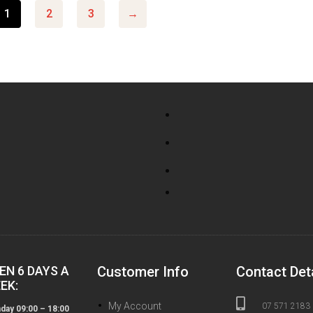
1
2
3
→
EN 6 DAYS A
Customer Info
Contact Det
EK:

My Account
07 571 2183
ay 09:00 – 18:00