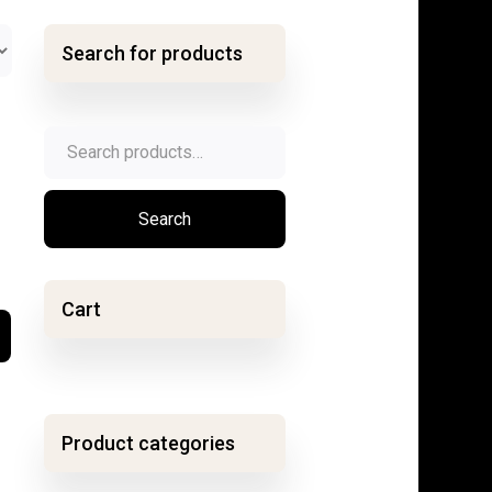
Search for products
Search
for:
Search
Cart
Product categories