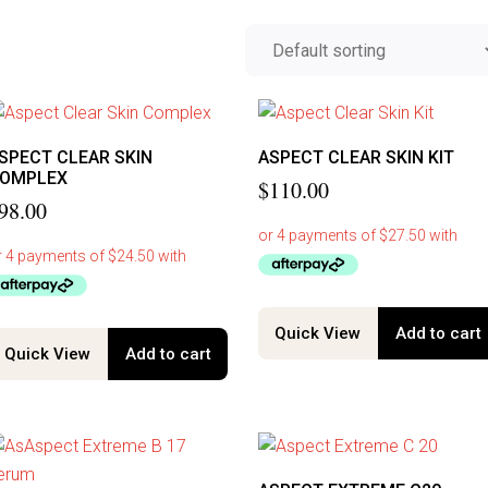
SPECT CLEAR SKIN
ASPECT CLEAR SKIN KIT
OMPLEX
$
110.00
98.00
Quick View
Add to cart
Quick View
Add to cart