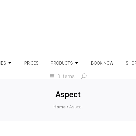
CES
PRICES
PRODUCTS
BOOK NOW
SHO
0 Items
Aspect
Home
»
Aspect