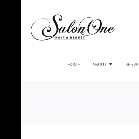
HOME
ABOUT
SERVI