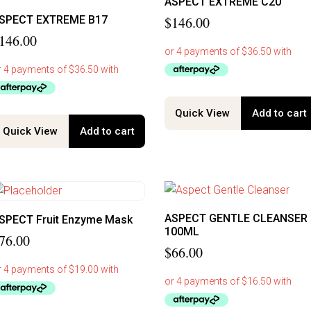
ASPECT EXTREME C20
SPECT EXTREME B17
$
146.00
146.00
Quick View
Add to cart
Quick View
Add to cart
ASPECT GENTLE CLEANSER
SPECT Fruit Enzyme Mask
100ML
76.00
$
66.00