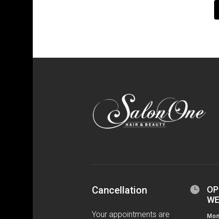
Cancellation

OP
WE
Your appointments are
Mond