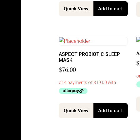
Quick View
Add to cart
A
ASPECT PROBIOTIC SLEEP
MASK
$
$
76.00
Quick View
Add to cart