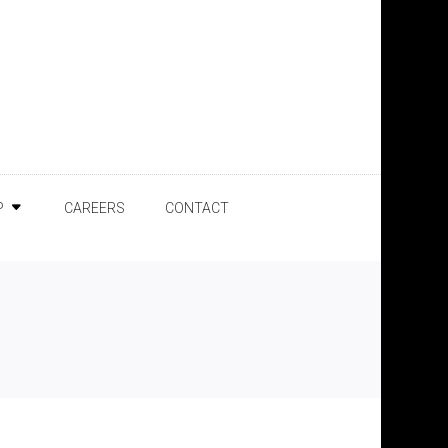
P
CAREERS
CONTACT