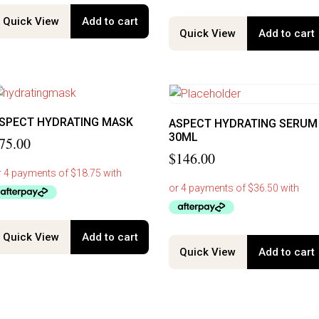
Quick View
Add to cart
Quick View
Add to cart
SPECT HYDRATING MASK
ASPECT HYDRATING SERUM
30ML
75.00
$
146.00
Quick View
Add to cart
Quick View
Add to cart