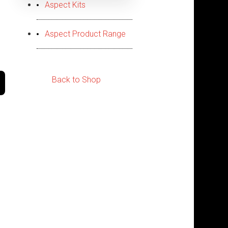
Aspect Kits
Aspect Product Range
Back to Shop