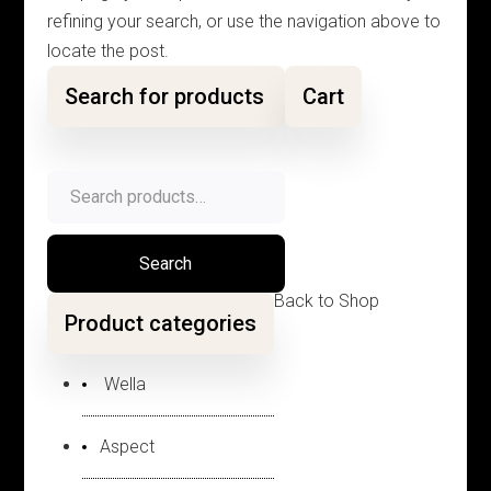
refining your search, or use the navigation above to
locate the post.
Search for products
Cart
Search
for:
Search
Back to Shop
Product categories
Wella
Aspect