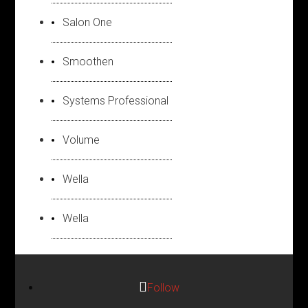
Salon One
Smoothen
Systems Professional
Volume
Wella
Wella
Follow