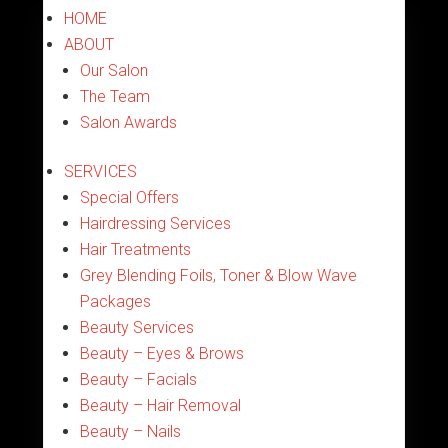
HOME
ABOUT
Our Salon
The Team
Salon Awards
SERVICES
Special Offers
Hairdressing Services
Hair Treatments
Grey Blending Foils, Toner & Blow Wave
Packages
Beauty Services
Beauty – Eyes & Brows
Beauty – Facials
Beauty – Hair Removal
Beauty – Nails