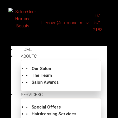
07
thecove@salonone.co.nz
571
2183
HOME
ABOUT
Our Salon
The Team
Salon Awards
SERVICES
Special Offers
Hairdressing Services