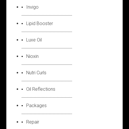
Invigo
Lipid Booster
Luxe Oil
Nioxin
Nutri Curls
Oil Reflections
Packages
Repair