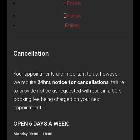
Follow
Follow
Follow
Cancellation
Your appointments are important to us, however
we require
24hrs notice for cancellations
, failure
to provide notice as requested will result in a 50%
booking fee being charged on your next
appointment.
OPEN 6 DAYS A WEEK:
Monday 09:00 – 18:00