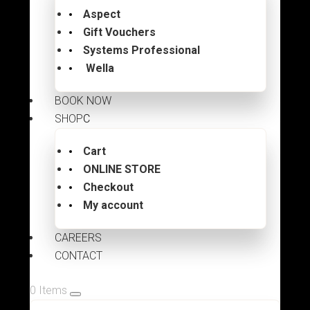
Aspect
Gift Vouchers
Systems Professional
Wella
BOOK NOW
SHOP
Cart
ONLINE STORE
Checkout
My account
CAREERS
CONTACT
0 Items