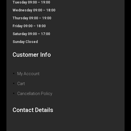
Tuesday 09:00 – 19:00
Wednesday 09:00 – 18:00
Thursday 09:00 – 19:00
Friday 09:00 – 18:00
Saturday 09:00 – 17:00
Sunday Closed
Customer Info
My Account
Cart
Cancellation Policy
Contact Details