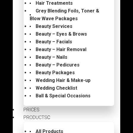
Hair Treatments
Grey Blending Foils, Toner &
Blow Wave Packages
Beauty Services
Beauty – Eyes & Brows
Beauty – Facials
Beauty – Hair Removal
Beauty – Nails
Beauty – Pedicures
Beauty Packages
Wedding Hair & Make-up
Wedding Checklist
Ball & Special Occasions
PRICES
PRODUCTS
All Products