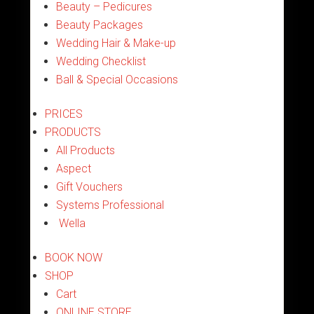
Beauty – Pedicures
Beauty Packages
Wedding Hair & Make-up
Wedding Checklist
Ball & Special Occasions
PRICES
PRODUCTS
All Products
Aspect
Gift Vouchers
Systems Professional
Wella
BOOK NOW
SHOP
Cart
ONLINE STORE