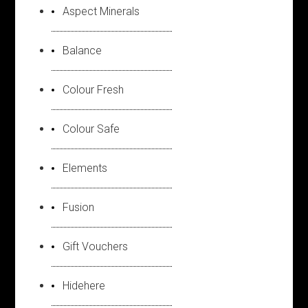
Aspect Minerals
Balance
Colour Fresh
Colour Safe
Elements
Fusion
Gift Vouchers
Hidehere