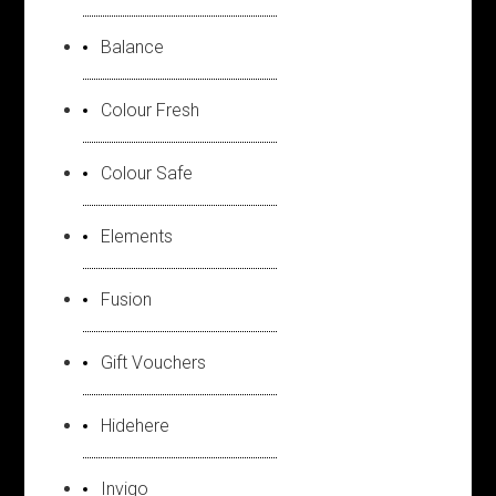
Balance
Colour Fresh
Colour Safe
Elements
Fusion
Gift Vouchers
Hidehere
Invigo