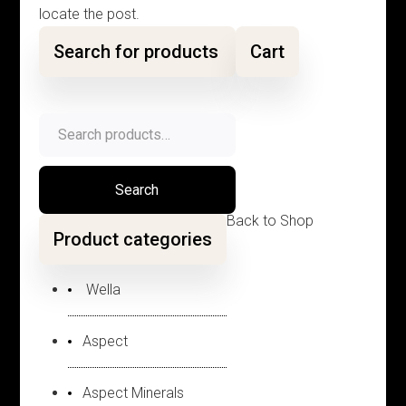
locate the post.
Search for products
Cart
Search
for:
Search
Back to Shop
Product categories
Wella
Aspect
Aspect Minerals