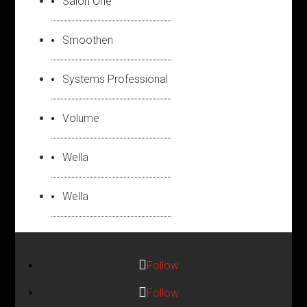
Salon One
Smoothen
Systems Professional
Volume
Wella
Wella
Follow
Follow