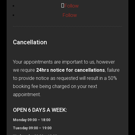
Follow
Follow
Cancellation
Your appointments are important to us, however
we require
24hrs notice for cancellations
, failure
to provide notice as requested will result in a 50%
booking fee being charged on your next
appointment.
OPEN 6 DAYS A WEEK:
Monday 09:00 – 18:00
Tuesday 09:00 – 19:00