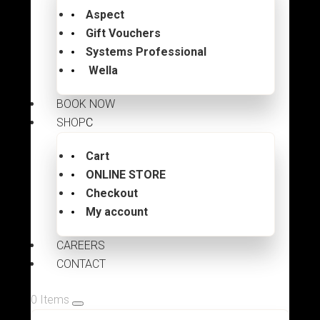
Aspect
Gift Vouchers
Systems Professional
Wella
BOOK NOW
SHOP
Cart
ONLINE STORE
Checkout
My account
CAREERS
CONTACT
0 Items