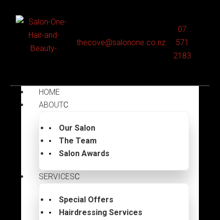
07
thecove@salonone.co.nz
571
2183
HOME
ABOUT
Our Salon
The Team
Salon Awards
SERVICES
Special Offers
Hairdressing Services