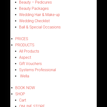
Beauty – Pedicures
Beauty Packages
Wedding Hair & Make-up
Wedding Checklist
Ball & Special Occasions
PRICES
PRODUCTS
All Products
Aspect
Gift Vouchers
Systems Professional
Wella
BOOK NOW
SHOP
Cart
ONLINE STORE