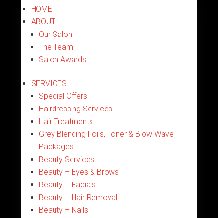
HOME
ABOUT
Our Salon
The Team
Salon Awards
SERVICES
Special Offers
Hairdressing Services
Hair Treatments
Grey Blending Foils, Toner & Blow Wave
Packages
Beauty Services
Beauty – Eyes & Brows
Beauty – Facials
Beauty – Hair Removal
Beauty – Nails