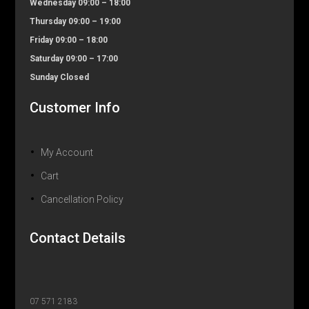
Wednesday 09:00 – 18:00
Thursday 09:00 – 19:00
Friday 09:00 – 18:00
Saturday 09:00 – 17:00
Sunday Closed
Customer Info
My Account
Cart
Cancellation Policy
Contact Details
07 571 2183