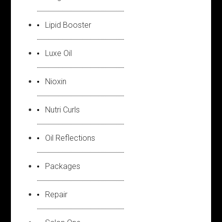
Lipid Booster
Luxe Oil
Nioxin
Nutri Curls
Oil Reflections
Packages
Repair