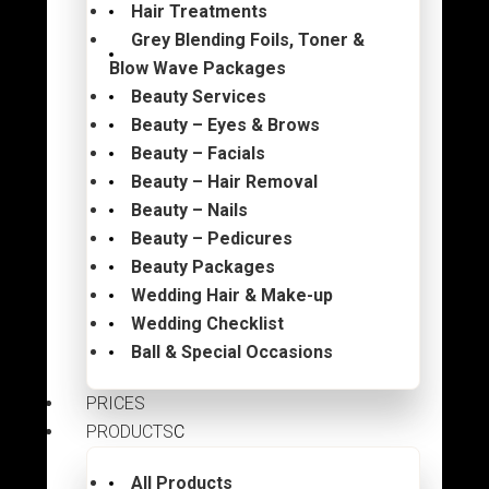
Hair Treatments
Grey Blending Foils, Toner &
Blow Wave Packages
Beauty Services
Beauty – Eyes & Brows
Beauty – Facials
Beauty – Hair Removal
Beauty – Nails
Beauty – Pedicures
Beauty Packages
Wedding Hair & Make-up
Wedding Checklist
Ball & Special Occasions
PRICES
PRODUCTS
All Products