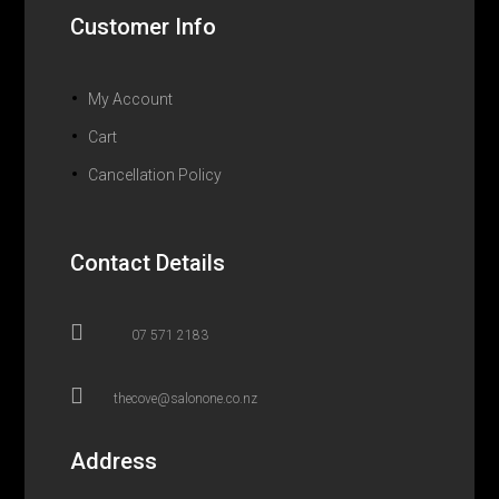
Customer Info
My Account
Cart
Cancellation Policy
Contact Details

07 571 2183

thecove@salonone.co.nz
Address