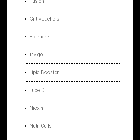
Fusion
Gift Vouchers
Hidehere
Invigo
Lipid Booster
Luxe Oil
Nioxin
Nutri Curls