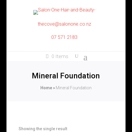
thecove@salonone.co.nz
07 571 2183
0 Items
Mineral Foundation
Home
»
Mineral Foundation
Showing the single result