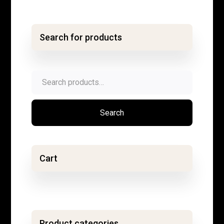
Search for products
Search
for:
Search
Cart
Product categories