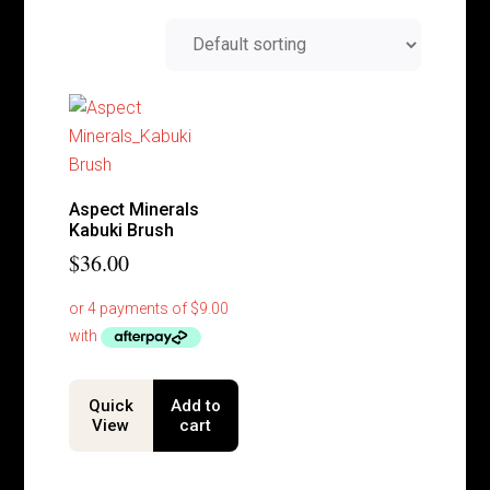
Aspect Minerals
Kabuki Brush
$
36.00
Quick
Add to
View
cart