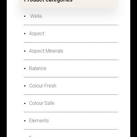
Wella
Aspect
Aspect Minerals
Balance
Colour Fresh
Colour Safe
Elements