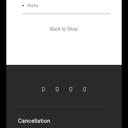
Wella
Back to Shop
Cancellation