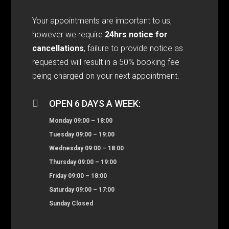
Your appointments are important to us,
however we require
24hrs notice for
cancellations
, failure to provide notice as
requested will result in a 50% booking fee
being charged on your next appointment.

OPEN 6 DAYS A WEEK:
Monday 09:00 – 18:00
Tuesday 09:00 – 19:00
Wednesday 09:00 – 18:00
Thursday 09:00 – 19:00
Friday 09:00 – 18:00
Saturday 09:00 – 17:00
Sunday Closed