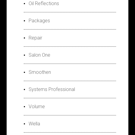
Oil Reflections
Packages
Repair
Salon One
Smoothen
Systems Professional
Volume
Wella