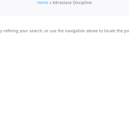
Home
»
Kérastase Discipline
 refining your search, or use the navigation above to locate the po