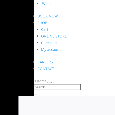
Wella
BOOK NOW
SHOP
Cart
ONLINE STORE
Checkout
My account
CAREERS
CONTACT
0 Items