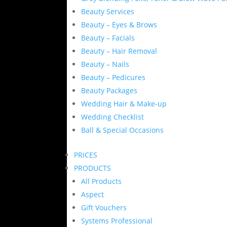
Beauty Services
Beauty – Eyes & Brows
Beauty – Facials
Beauty – Hair Removal
Beauty – Nails
Beauty – Pedicures
Beauty Packages
Wedding Hair & Make-up
Wedding Checklist
Ball & Special Occasions
PRICES
PRODUCTS
All Products
Aspect
Gift Vouchers
Systems Professional