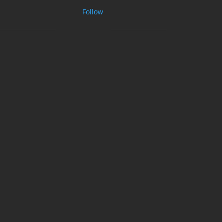
Follow