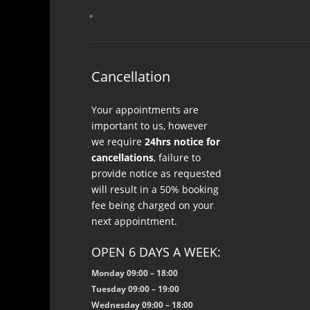
Cancellation
Your appointments are
important to us, however
we require
24hrs notice for
cancellations
, failure to
provide notice as requested
will result in a 50% booking
fee being charged on your
next appointment.
OPEN 6 DAYS A WEEK:
Monday 09:00 – 18:00
Tuesday 09:00 – 19:00
Wednesday 09:00 – 18:00