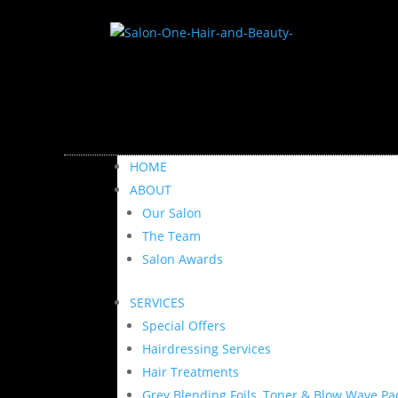
HOME
ABOUT
Our Salon
The Team
Salon Awards
SERVICES
Special Offers
Hairdressing Services
Hair Treatments
Grey Blending Foils, Toner & Blow Wave Pa