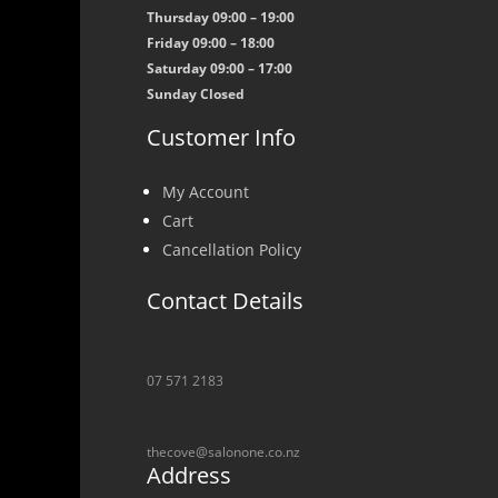
Thursday 09:00 – 19:00
Friday 09:00 – 18:00
Saturday 09:00 – 17:00
Sunday Closed
Customer Info
My Account
Cart
Cancellation Policy
Contact Details
07 571 2183
thecove@salonone.co.nz
Address