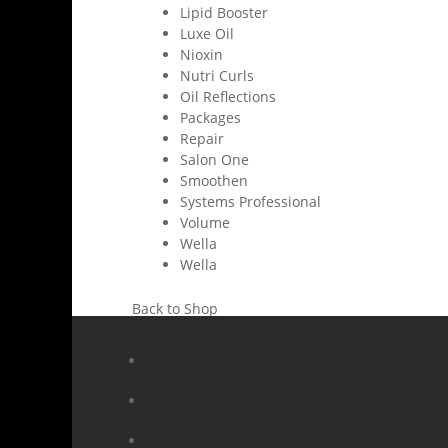
Lipid Booster
Luxe Oil
Nioxin
Nutri Curls
Oil Reflections
Packages
Repair
Salon One
Smoothen
Systems Professional
Volume
Wella
Wella
Back to Shop