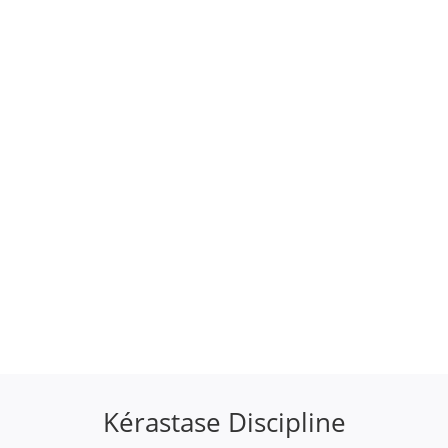
Kérastase Discipline