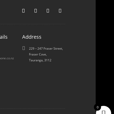
ails
Address

229 – 247 Fraser Street,
Fraser Cove,
one.co.nz
Tauranga, 3112
0