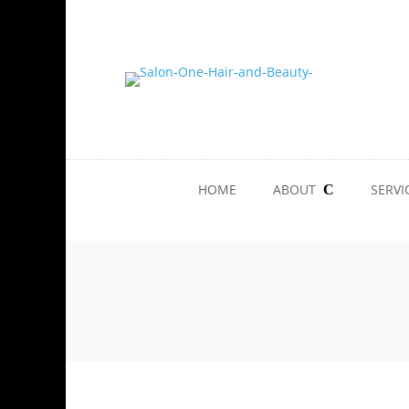
HOME
ABOUT
SERVI