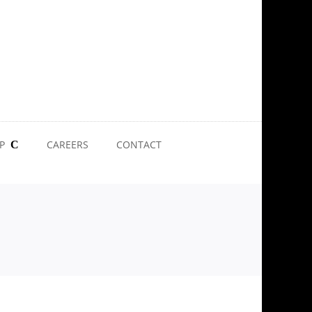
P
CAREERS
CONTACT