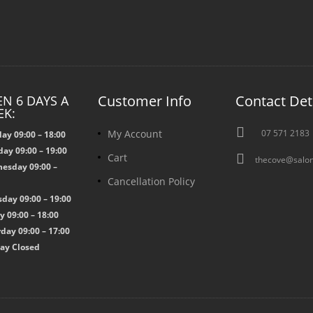
Customer Info
Contact Det
N 6 DAYS A
EK:

My Account
07 571 2183
ay 09:00 – 18:00
ay 09:00 – 19:00

Cart
thecove@salon
esday 09:00 –
Cancellation Policy
0
day 09:00 – 19:00
y 09:00 – 18:00
day 09:00 – 17:00
ay Closed