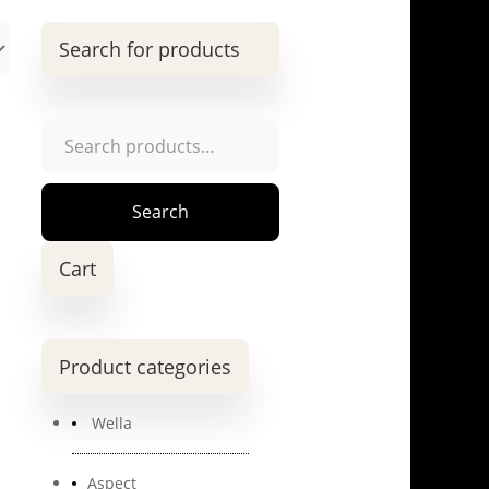
Search for products
Search
for:
Search
Cart
Product categories
Wella
Aspect