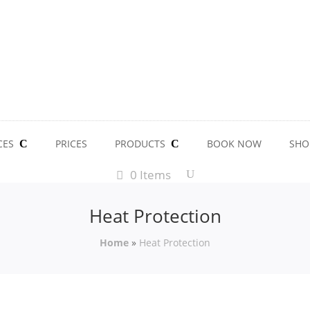
CES
PRICES
PRODUCTS
BOOK NOW
SHO
0 Items
Heat Protection
Home
»
Heat Protection