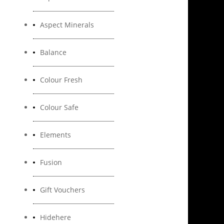
Aspect Minerals
Balance
Colour Fresh
Colour Safe
Elements
Fusion
Gift Vouchers
Hidehere