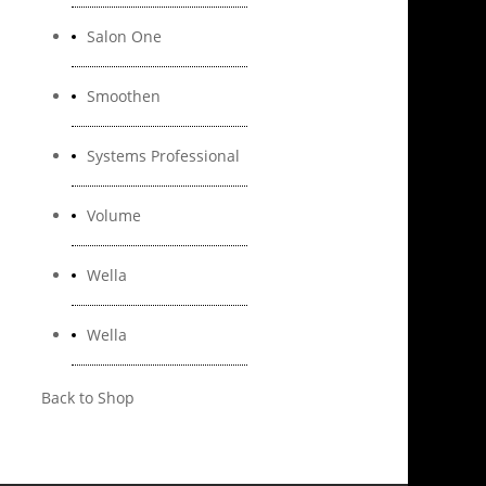
Salon One
Smoothen
Systems Professional
Volume
Wella
Wella
Back to Shop