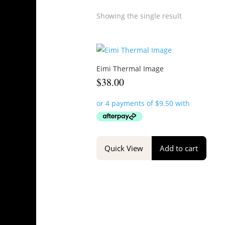
Showing the single result
Eimi Thermal Image
$
38.00
Quick View
Add to cart