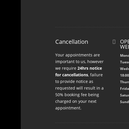
Cancellation
OPE

WE
Your appointments are
Mond
important to us, however
Tuesd
we require
24hrs notice
Wedn
for cancellations
, failure
18:0
to provide notice as
Thurs
requested will result in a
Frida
50% booking fee being
Satur
charged on your next
Sund
appointment.