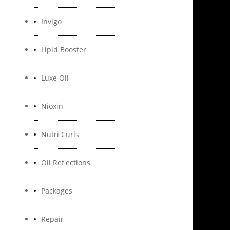
Invigo
Lipid Booster
Luxe Oil
Nioxin
Nutri Curls
Oil Reflections
Packages
Repair