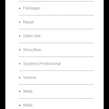
Packages
Repair
Salon One
Smoothen
Systems Professional
Volume
Wella
Wella