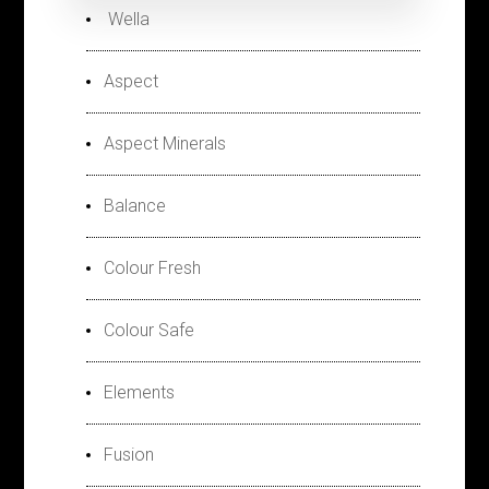
Wella
Aspect
Aspect Minerals
Balance
Colour Fresh
Colour Safe
Elements
Fusion