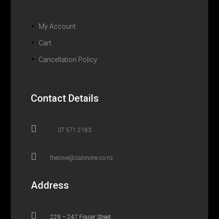
My Account
Cart
Cancellation Policy
Contact Details

07 571 2183

thecove@salonone.co.nz
Address

229 – 247 Fraser Street,