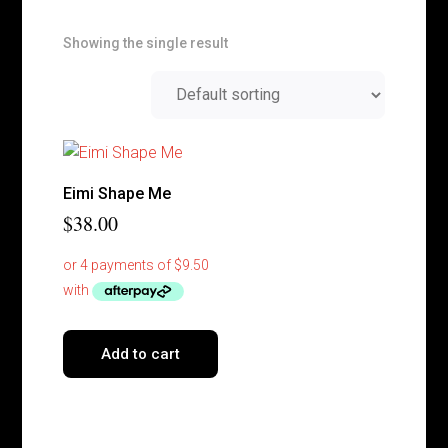
Showing the single result
Eimi Shape Me
$
38.00
Add to cart