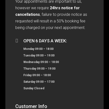
Your appointments are important to us,
however we require
24hrs notice for
cancellations
, failure to provide notice as
requested will result in a 50% booking fee
being charged on your next appointment.

OPEN 6 DAYS A WEEK:
Monday 09:00 – 18:00
Tuesday 09:00 – 19:00
Wednesday 09:00 – 18:00
Thursday 09:00 – 19:00
Friday 09:00 – 18:00
Saturday 09:00 – 17:00
Sunday Closed
Customer Info