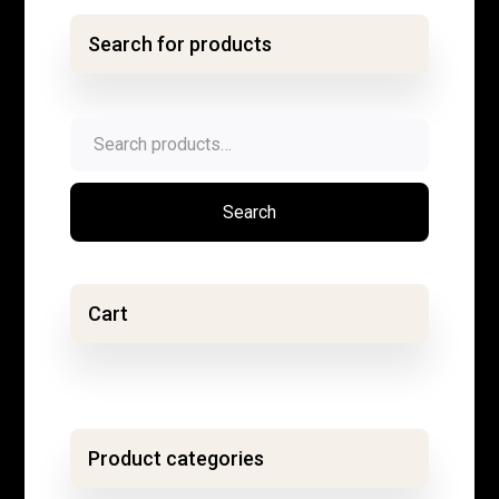
Search for products
Search
for:
Search
Cart
Product categories