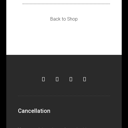
Back to Shop
Cancellation