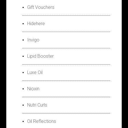
Gift Vouchers
Hidehere
Invigo
Lipid Booster
Luxe Oil
Nioxin
Nutri Curls
Oil Reflections