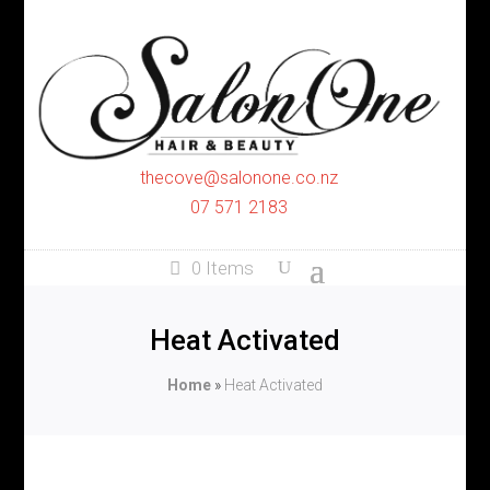
thecove@salonone.co.nz
07 571 2183
0 Items
Heat Activated
Home
»
Heat Activated