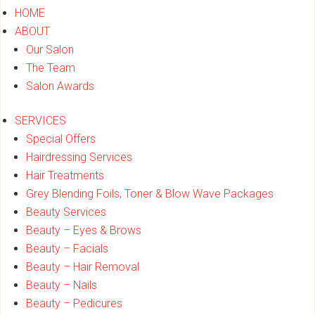
HOME
ABOUT
Our Salon
The Team
Salon Awards
SERVICES
Special Offers
Hairdressing Services
Hair Treatments
Grey Blending Foils, Toner & Blow Wave Packages
Beauty Services
Beauty – Eyes & Brows
Beauty – Facials
Beauty – Hair Removal
Beauty – Nails
Beauty – Pedicures