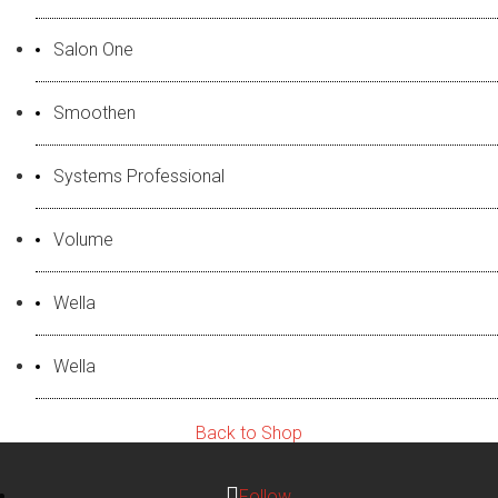
Salon One
Smoothen
Systems Professional
Volume
Wella
Wella
Back to Shop
Follow