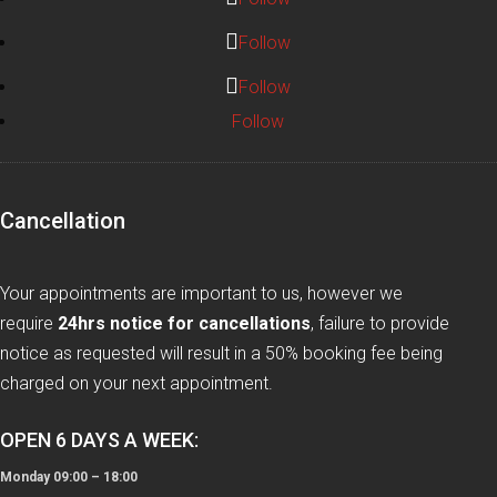
Follow
Follow
Follow
Cancellation
Your appointments are important to us, however we
require
24hrs notice for cancellations
, failure to provide
notice as requested will result in a 50% booking fee being
charged on your next appointment.
OPEN 6 DAYS A WEEK:
Monday 09:00 – 18:00