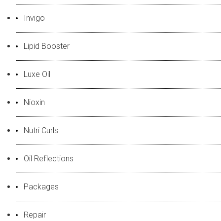
Invigo
Lipid Booster
Luxe Oil
Nioxin
Nutri Curls
Oil Reflections
Packages
Repair