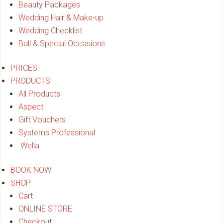
Beauty Packages
Wedding Hair & Make-up
Wedding Checklist
Ball & Special Occasions
PRICES
PRODUCTS
All Products
Aspect
Gift Vouchers
Systems Professional
Wella
BOOK NOW
SHOP
Cart
ONLINE STORE
Checkout