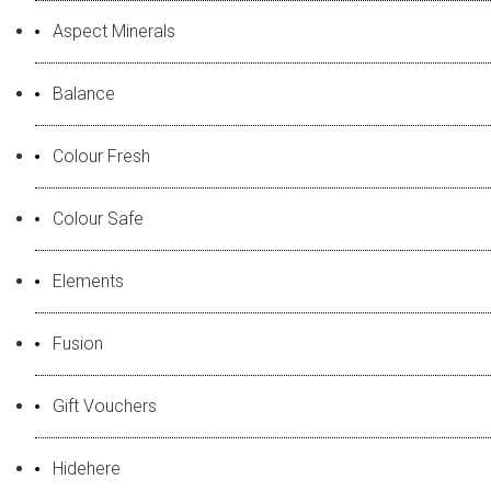
Aspect Minerals
Balance
Colour Fresh
Colour Safe
Elements
Fusion
Gift Vouchers
Hidehere