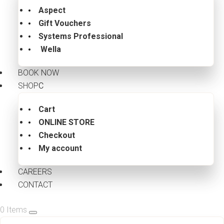
Aspect
Gift Vouchers
Systems Professional
Wella
BOOK NOW
SHOP
Cart
ONLINE STORE
Checkout
My account
CAREERS
CONTACT
0 Items