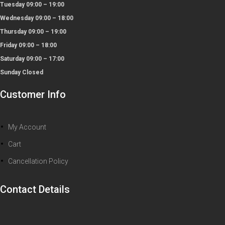
Tuesday 09:00 – 19:00
Wednesday 09:00 – 18:00
Thursday 09:00 – 19:00
Friday 09:00 – 18:00
Saturday 09:00 – 17:00
Sunday Closed
Customer Info
My Account
Cart
Cancellation Policy
Contact Details