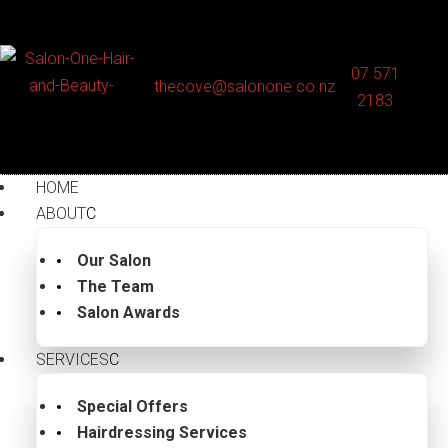
07 571
thecove@salonone.co.nz
2183
HOME
ABOUT
Our Salon
The Team
Salon Awards
SERVICES
Special Offers
Hairdressing Services