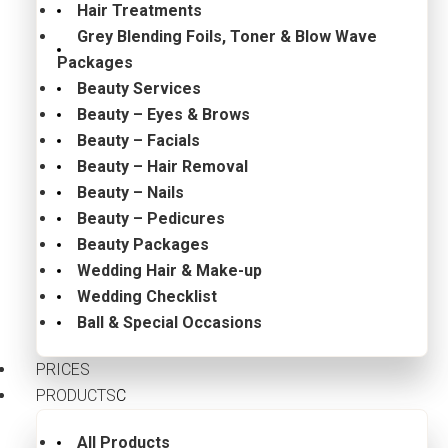
Hair Treatments
Grey Blending Foils, Toner & Blow Wave
Packages
Beauty Services
Beauty – Eyes & Brows
Beauty – Facials
Beauty – Hair Removal
Beauty – Nails
Beauty – Pedicures
Beauty Packages
Wedding Hair & Make-up
Wedding Checklist
Ball & Special Occasions
PRICES
PRODUCTS
All Products