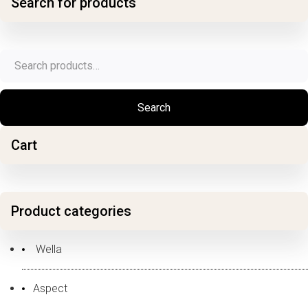
Search for products
Search
for:
Search
Cart
Product categories
Wella
Aspect