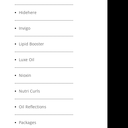
Hidehere
Invigo
Lipid Booster
Luxe Oil
Nioxin
Nutri Curls
Oil Reflections
Packages