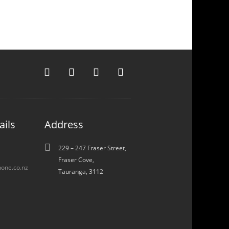
ails
Address

229 – 247 Fraser Street,
Fraser Cove,
one.co.nz
Tauranga, 3112