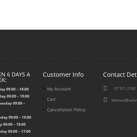
Customer Info
Contact Det
N 6 DAYS A
EK:

My Account
07 571 2183
ay 09:00 – 18:00
ay 09:00 – 19:00

Cart
thecove@salon
esday 09:00 –
Cancellation Policy
0
day 09:00 – 19:00
y 09:00 – 18:00
day 09:00 – 17:00