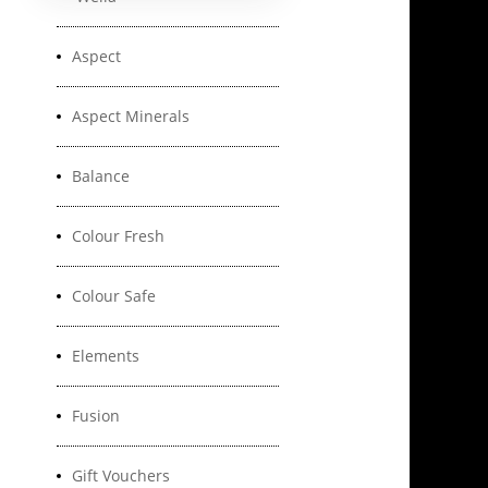
Aspect
Aspect Minerals
Balance
Colour Fresh
Colour Safe
Elements
Fusion
Gift Vouchers