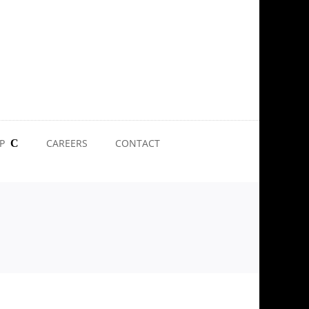
P
CAREERS
CONTACT