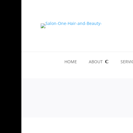
HOME
ABOUT
SERVI