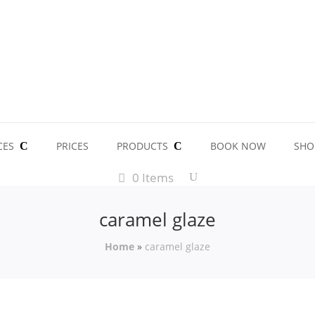
CES
PRICES
PRODUCTS
BOOK NOW
SHO
0 Items
caramel glaze
Home
»
caramel glaze