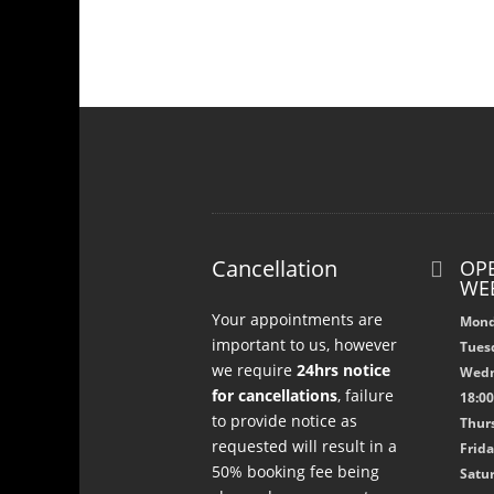
Cancellation
OPE

WE
Your appointments are
Mond
important to us, however
Tuesd
we require
24hrs notice
Wedn
for cancellations
, failure
18:0
to provide notice as
Thurs
requested will result in a
Frida
50% booking fee being
Satur