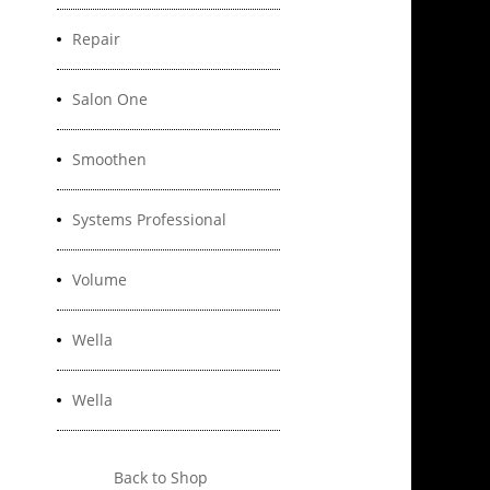
Repair
Salon One
Smoothen
Systems Professional
Volume
Wella
Wella
Back to Shop