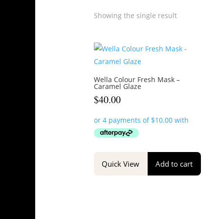
Showing the single result
Wella Colour Fresh Mask –
Caramel Glaze
$
40.00
Quick View
Add to cart