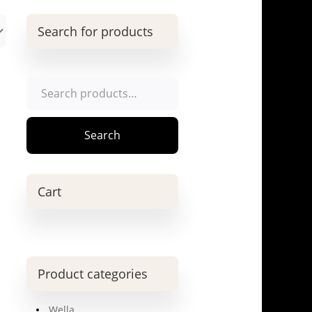
Search for products
Search
for:
Search
Cart
Product categories
Wella