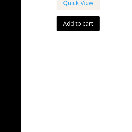
Quick View
Add to cart