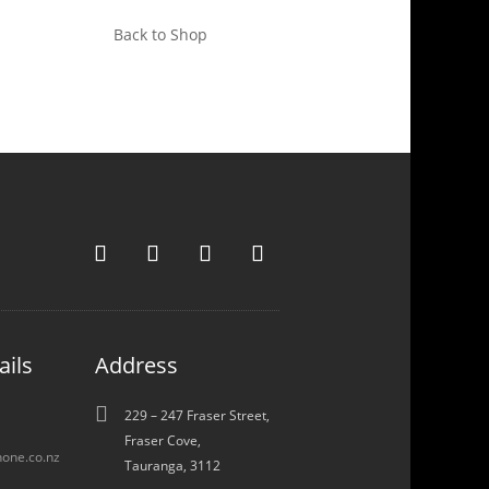
Back to Shop
ails
Address

229 – 247 Fraser Street,
Fraser Cove,
one.co.nz
Tauranga, 3112