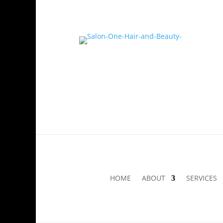
HOME
ABOUT
SERVICES