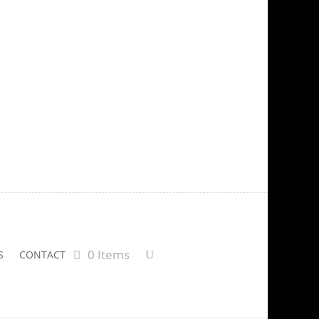
0 Items
S
CONTACT