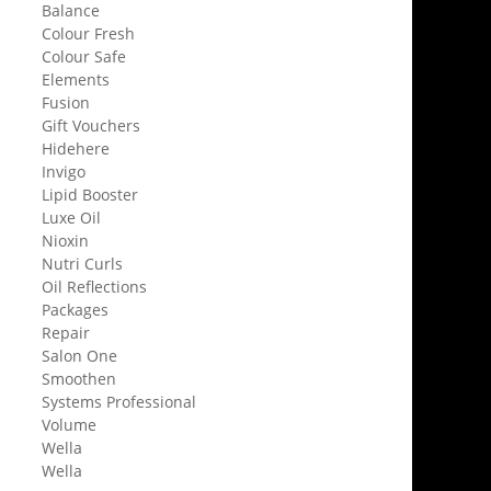
Balance
Colour Fresh
Colour Safe
Elements
Fusion
Gift Vouchers
Hidehere
Invigo
Lipid Booster
Luxe Oil
Nioxin
Nutri Curls
Oil Reflections
Packages
Repair
Salon One
Smoothen
Systems Professional
Volume
Wella
Wella