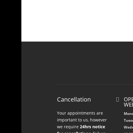
Cancellation
OPE

WE
Your appointments are
Mond
important to us, however
Tuesd
we require
24hrs notice
Wedn