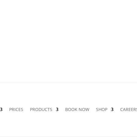
PRICES
PRODUCTS
BOOK NOW
SHOP
CAREER