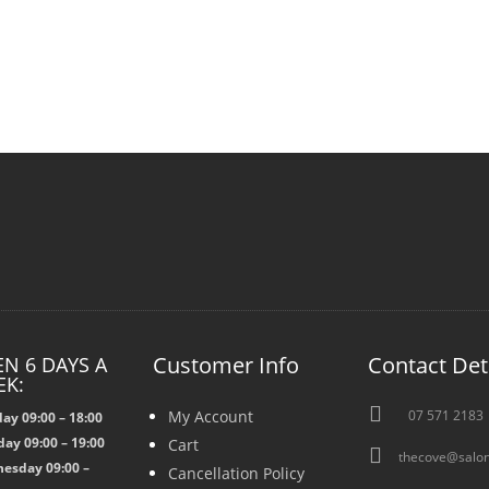
Customer Info
Contact Det
N 6 DAYS A
EK:

My Account
07 571 2183
ay 09:00 – 18:00
ay 09:00 – 19:00
Cart

thecove@salon
esday 09:00 –
Cancellation Policy