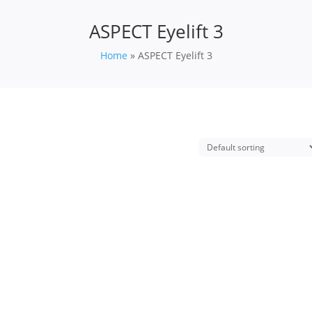
ASPECT Eyelift 3
Home
»
ASPECT Eyelift 3