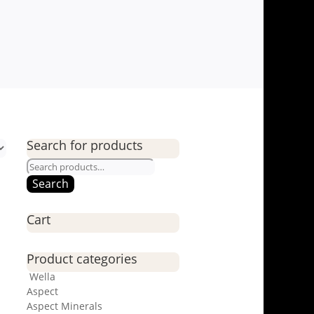
Search for products
Search
for:
Search
Cart
Product categories
Wella
Aspect
Aspect Minerals