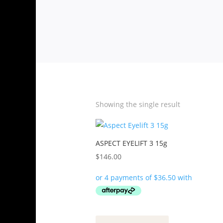
Showing the single result
ASPECT EYELIFT 3 15g
$
146.00