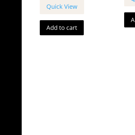
Quick View
A
Add to cart
Cancellation
OPEN

WEEK