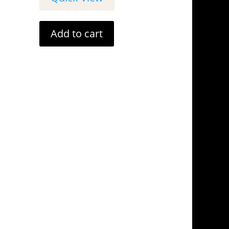
Add to cart
tails
Address