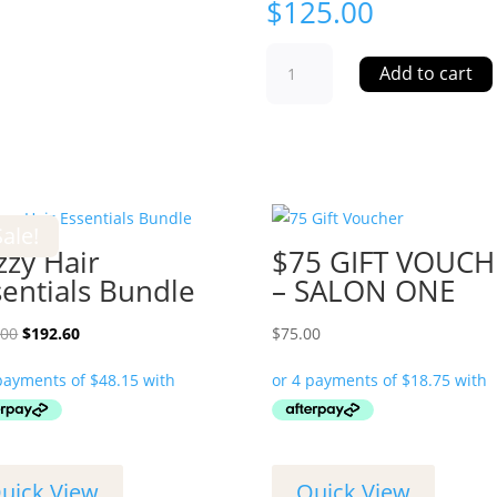
$
125.00
$125
Add to cart
GIFT
VOUCHER
-
SALON
ONE
quantity
Sale!
zzy Hair
$75 GIFT VOUCH
sentials Bundle
– SALON ONE
Original
Current
.00
$
192.60
$
75.00
price
price
was:
is:
$214.00.
$192.60.
uick View
Quick View