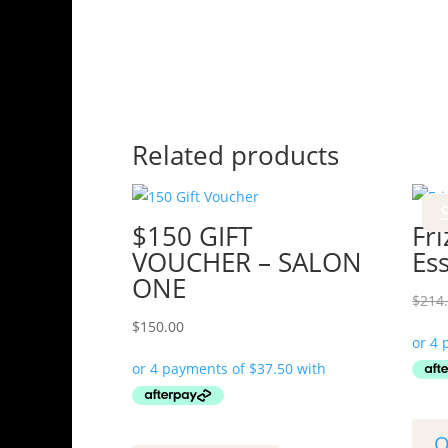
Related products
$150 GIFT
Fri
VOUCHER – SALON
Es
ONE
$
214
$
150.00
Q