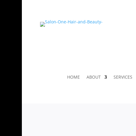
HOME
ABOUT
SERVICES