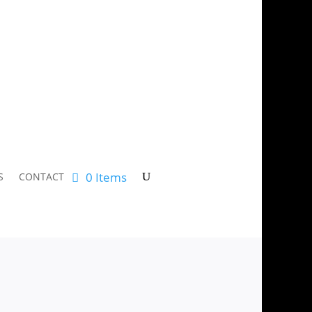
0 Items
S
CONTACT