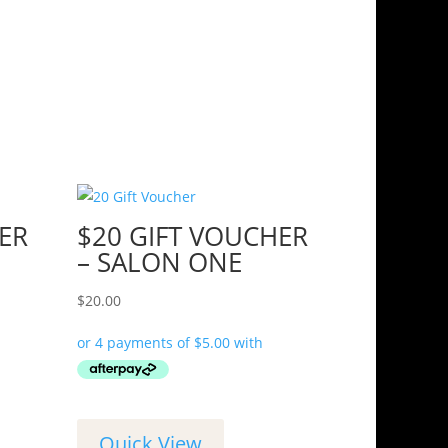
ER
$20 GIFT VOUCHER
– SALON ONE
$
20.00
Quick View