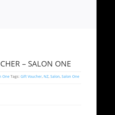
UCHER – SALON ONE
n One
Tags:
Gift Voucher
,
NZ
,
Salon
,
Salon One