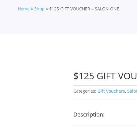
Home
»
Shop
»
$125 GIFT VOUCHER – SALON ONE
$125 GIFT VO
Categories:
Gift Vouchers
,
Salo
Description: