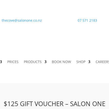
thecove@salonone.co.nz
07 571 2183
PRICES
PRODUCTS
BOOK NOW
SHOP
CAREER
$125 GIFT VOUCHER – SALON ONE