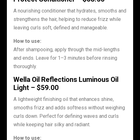
A nourishing conditioner that hydrates, smooths and
strengthens the hair, helping to reduce frizz while
leaving curls soft, defined and manageable.
How to use:
After shampooing, apply through the mid-lengths
and ends. Leave for 1–3 minutes before rinsing
thoroughly.
Wella Oil Reflections Luminous Oil
Light – $59.00
A lightweight finishing oil that enhances shine,
smooths frizz and adds softness without weighing
curls down. Perfect for defining waves and curls
while keeping hair silky and radiant.
How to use: