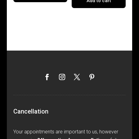
Add to cart
Cancellation
Your appointments are important to us, however