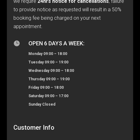
we require
24hrs notice for cancellations
, failure
to provide notice as requested will result in a 50%
booking fee being charged on your next
appointment.

OPEN 6 DAYS A WEEK:
Monday 09:00 – 18:00
Tuesday 09:00 – 19:00
Wednesday 09:00 – 18:00
Thursday 09:00 – 19:00
Friday 09:00 – 18:00
Saturday 09:00 – 17:00
Sunday Closed
Customer Info