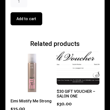
$196.00.
$176.40.
Hair
Essentials
Bundle
Add to cart
quantity
Related products
$30 GIFT VOUCHER –
SALON ONE
Eimi Mistify Me Strong
$
30.00
$
35.00