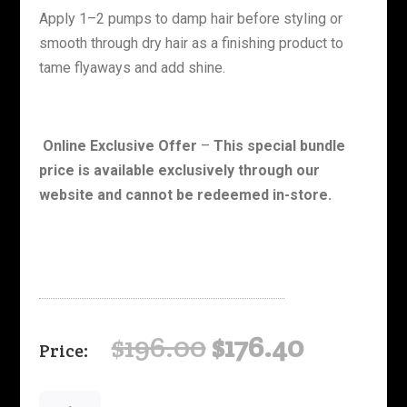
Apply 1–2 pumps to damp hair before styling or
smooth through dry hair as a finishing product to
tame flyaways and add shine.
Online Exclusive Offer
–
This special bundle
price is available exclusively through our
website and cannot be redeemed in-store.
Original
Curren
$
196.00
$
176.40
price
price
was:
is:
Curly