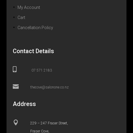
My Account
Cart
Cancellation Policy
Contact Details

07 571 2183

thecove@salonone.co.nz
Address

229 – 247 Fraser Street,
Fraser Cove,