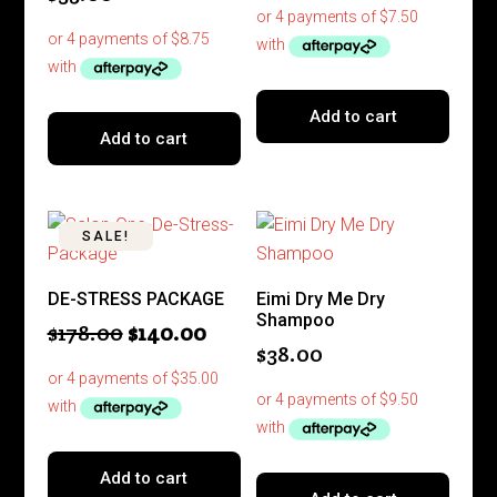
Add to cart
Add to cart
SALE!
DE-STRESS PACKAGE
Eimi Dry Me Dry
Shampoo
Original
Current
$
178.00
$
140.00
$
38.00
price
price
was:
is:
$178.00.
$140.00.
Add to cart