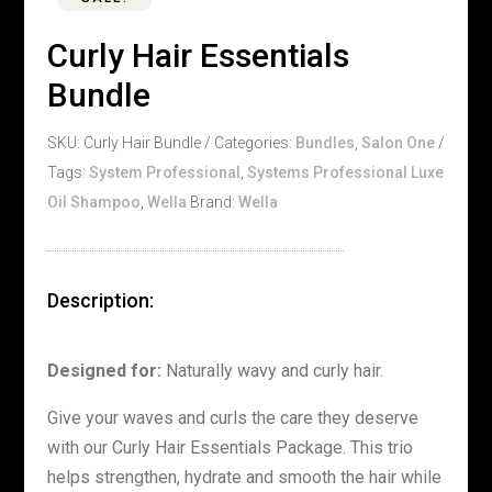
Curly Hair Essentials
Bundle
SKU:
Curly Hair Bundle
Categories:
Bundles
,
Salon One
Tags:
System Professional
,
Systems Professional Luxe
Oil Shampoo
,
Wella
Brand:
Wella
Description:
Designed for:
Naturally wavy and curly hair.
Give your waves and curls the care they deserve
with our Curly Hair Essentials Package. This trio
helps strengthen, hydrate and smooth the hair while