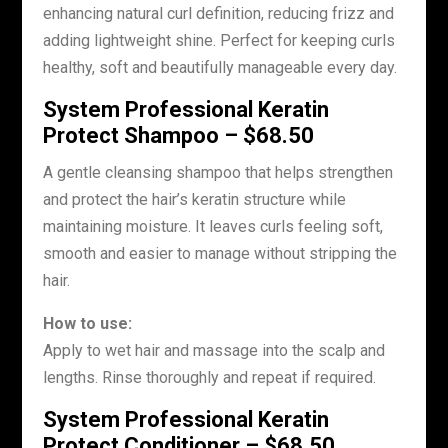
enhancing natural curl definition, reducing frizz and
adding lightweight shine. Perfect for keeping curls
healthy, soft and beautifully manageable every day.
System Professional Keratin
Protect Shampoo – $68.50
A gentle cleansing shampoo that helps strengthen
and protect the hair’s keratin structure while
maintaining moisture. It leaves curls feeling soft,
smooth and easier to manage without stripping the
hair.
How to use:
Apply to wet hair and massage into the scalp and
lengths. Rinse thoroughly and repeat if required.
System Professional Keratin
Protect Conditioner – $68.50