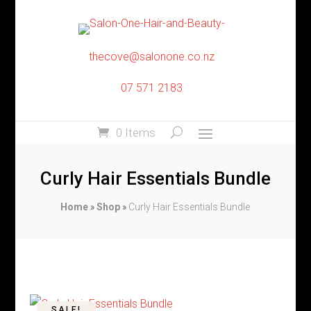
thecove@salonone.co.nz
07 571 2183
0 Items
Curly Hair Essentials Bundle
Home
»
Shop
»
Curly Hair Essentials Bundle
SALE!