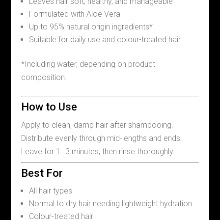
Leaves hair soft, healthy, and manageable
Formulated with Aloe Vera
Up to 95% natural origin ingredients*
Suitable for daily use and colour-treated hair
*Including water, depending on product
composition.
How to Use
Apply to clean, damp hair after shampooing.
Distribute evenly through mid-lengths and ends.
Leave for 1–3 minutes, then rinse thoroughly.
Best For
All hair types
Normal to dry hair needing lightweight hydration
Colour-treated hair