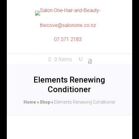
thecove@salonone.co.nz
07 571 2183
0 Items
Elements Renewing
Conditioner
Home
»
Shop
»
Elements Renewing Conditioner