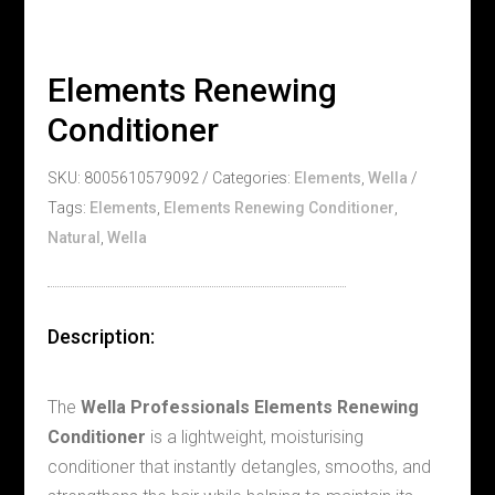
Elements Renewing
Conditioner
SKU:
8005610579092
Categories:
Elements
,
Wella
Tags:
Elements
,
Elements Renewing Conditioner
,
Natural
,
Wella
Description:
The
Wella Professionals Elements Renewing
Conditioner
is a lightweight, moisturising
conditioner that instantly detangles, smooths, and