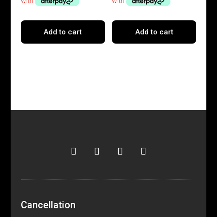
Add to cart
Add to cart
Cancellation