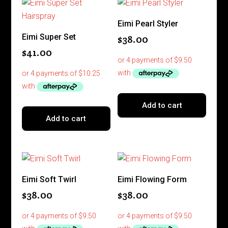
Eimi Pearl Styler
Eimi Super Set
$
38.00
$
41.00
Add to cart
Add to cart
Eimi Soft Twirl
Eimi Flowing Form
$
38.00
$
38.00