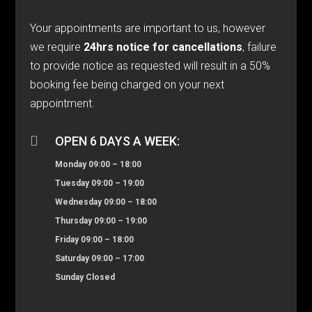
Your appointments are important to us, however
we require
24hrs notice for cancellations
, failure
to provide notice as requested will result in a 50%
booking fee being charged on your next
appointment.

OPEN 6 DAYS A WEEK:
Monday 09:00 – 18:00
Tuesday 09:00 – 19:00
Wednesday 09:00 – 18:00
Thursday 09:00 – 19:00
Friday 09:00 – 18:00
Saturday 09:00 – 17:00
Sunday Closed