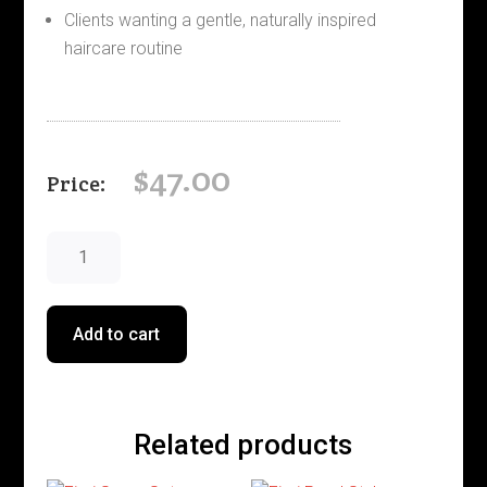
Clients wanting a gentle, naturally inspired
haircare routine
$
47.00
Elements
Renewing
Conditioner
quantity
Add to cart
Related products