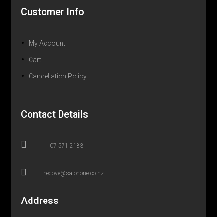
Customer Info
My Account
Cart
Cancellation Policy
Contact Details

07 571 2183

thecove@salonone.co.nz
Address