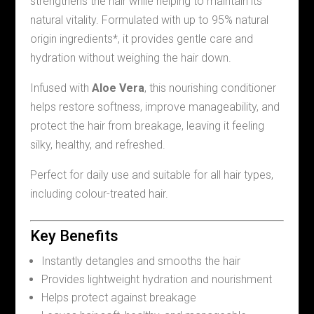
strengthens the hair while helping to maintain its
natural vitality. Formulated with up to 95% natural
origin ingredients*, it provides gentle care and
hydration without weighing the hair down.
Infused with
Aloe Vera
, this nourishing conditioner
helps restore softness, improve manageability, and
protect the hair from breakage, leaving it feeling
silky, healthy, and refreshed.
Perfect for daily use and suitable for all hair types,
including colour-treated hair.
Key Benefits
Instantly detangles and smooths the hair
Provides lightweight hydration and nourishment
Helps protect against breakage