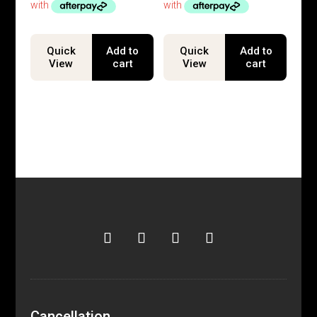
Quick
Add to
Quick
Add to
View
cart
View
cart
Cancellation