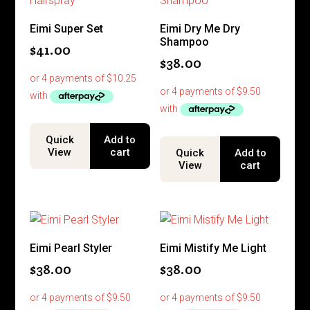
Eimi Super Set
Eimi Dry Me Dry
Shampoo
$
41.00
$
38.00
Quick
Add to
View
cart
Quick
Add to
View
cart
Eimi Pearl Styler
Eimi Mistify Me Light
$
38.00
$
38.00