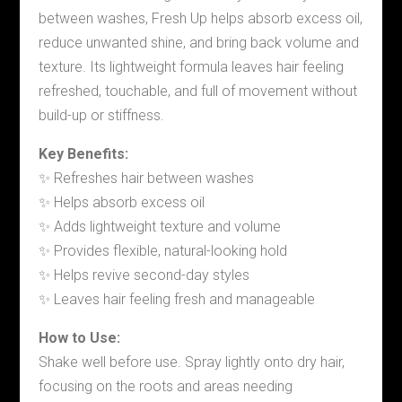
between washes, Fresh Up helps absorb excess oil,
reduce unwanted shine, and bring back volume and
texture. Its lightweight formula leaves hair feeling
refreshed, touchable, and full of movement without
build-up or stiffness.
Key Benefits:
✨ Refreshes hair between washes
✨ Helps absorb excess oil
✨ Adds lightweight texture and volume
✨ Provides flexible, natural-looking hold
✨ Helps revive second-day styles
✨ Leaves hair feeling fresh and manageable
How to Use:
Shake well before use. Spray lightly onto dry hair,
focusing on the roots and areas needing