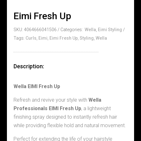
Eimi Fresh Up
SKU:
4064666041506
Categories:
Wella
,
Eimi Styling
Tags:
Curls
,
Eimi
,
Eimi Fresh Up
,
Styling
,
Wella
Description:
Wella EIMI Fresh Up
Refresh and revive your style with
Wella
Professionals EIMI Fresh Up
, a lightweight
finishing spray designed to instantly refresh hair
while providing flexible hold and natural movement.
Perfect for extending the life of your hairstyle