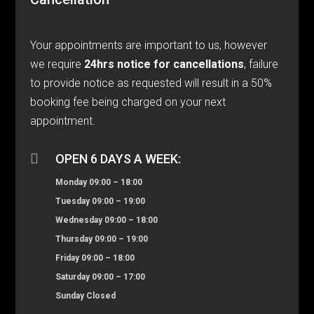
Your appointments are important to us, however
we require
24hrs notice for cancellations
, failure
to provide notice as requested will result in a 50%
booking fee being charged on your next
appointment.

OPEN 6 DAYS A WEEK:
Monday 09:00 – 18:00
Tuesday 09:00 – 19:00
Wednesday 09:00 – 18:00
Thursday 09:00 – 19:00
Friday 09:00 – 18:00
Saturday 09:00 – 17:00
Sunday Closed