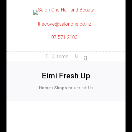
thecove@salonone.co.nz
07 571 2183
0 Items
Eimi Fresh Up
Home
»
Shop
»
Eimi Fresh Up