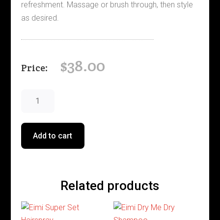
refreshment. Massage or brush through, then style
as desired.
$
38.00
Eimi
Fresh
Up
quantity
Add to cart
Related products