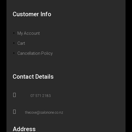
Customer Info
My Account
Cart
Cancellation Policy
Contact Details

07 571 2183

thecove@salonone.co.nz
Address