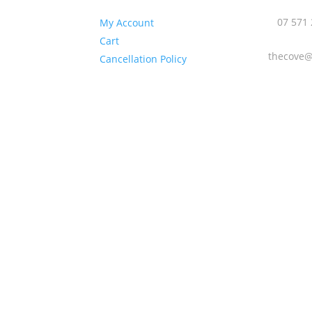
:

 09:00 –
07 571
My Account
Cart

y 09:00 –
thecove@
Cancellation Policy
day 09:00 –
ay 09:00 –
 09:00 – 18:00
ay 09:00 –
y Closed