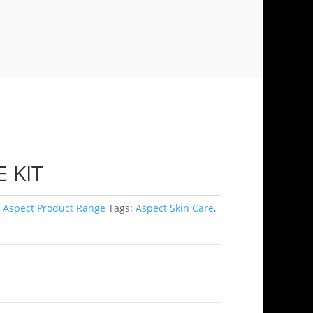
 KIT
,
Aspect Product Range
Tags:
Aspect Skin Care
,