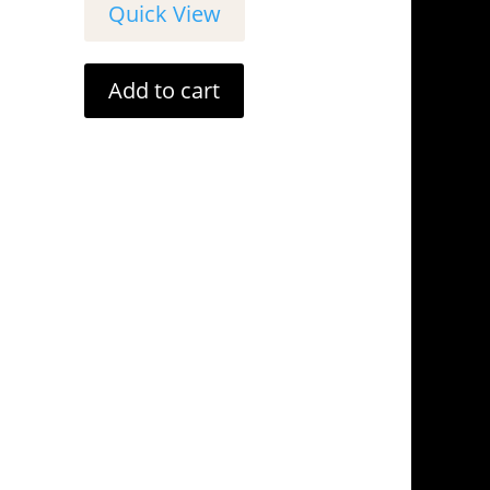
Quick View
Add to cart
tails
Address