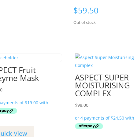
$
59.50
Out of stock
PECT Fruit
ASPECT SUPER
zyme Mask
MOISTURISING
00
COMPLEX
$
98.00
uick View