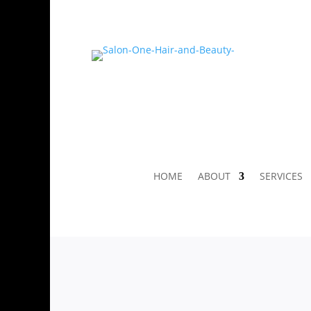
HOME
ABOUT
SERVICES