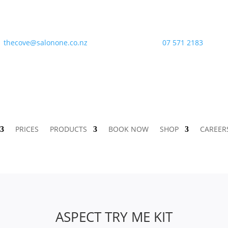
thecove@salonone.co.nz
07 571 2183
PRICES
PRODUCTS
BOOK NOW
SHOP
CAREER
ASPECT TRY ME KIT