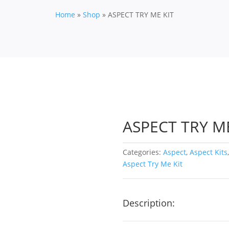
Home
»
Shop
»
ASPECT TRY ME KIT
ASPECT TRY ME
Categories:
Aspect
,
Aspect Kits
Aspect Try Me Kit
Description: