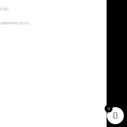

 2183
229 – 247 Fraser
Street,
Fraser Cove,
salonone.co.nz
Tauranga, 3112
0