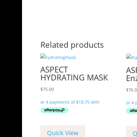
Related products
ASPECT
AS
HYDRATING MASK
En
$
75.00
$
76.
Quick View
Q