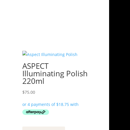
ASPECT
Illuminating Polish
220ml
$
75.00