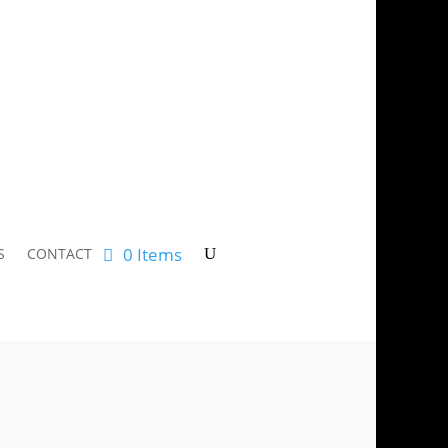
0 Items
S
CONTACT