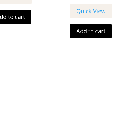
Quick View
dd to cart
Add to cart
Customer Info
Contact De
 6 DAYS A