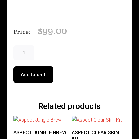
$
99.00
ASPECT
PHYTOSTAT
9
50g
Add to cart
quantity
Related products
ASPECT JUNGLE BREW
ASPECT CLEAR SKIN
KIT