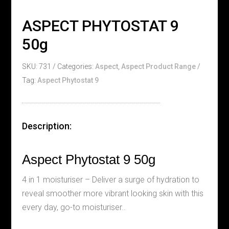
ASPECT PHYTOSTAT 9
50g
SKU:
731
Categories:
Aspect
,
Aspect Product Range
Tag:
Aspect Phytostat 9
Description:
Aspect Phytostat 9 50g
4 in 1 moisturiser – Deliver a surge of hydration to
reveal smoother more vibrant looking skin with this
every day, go-to moisturiser..