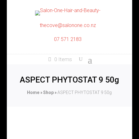
thecove@salonone.co.nz
07 571 2183
0 Items
ASPECT PHYTOSTAT 9 50g
Home
»
Shop
»
ASPECT PHYTOSTAT 9 50g