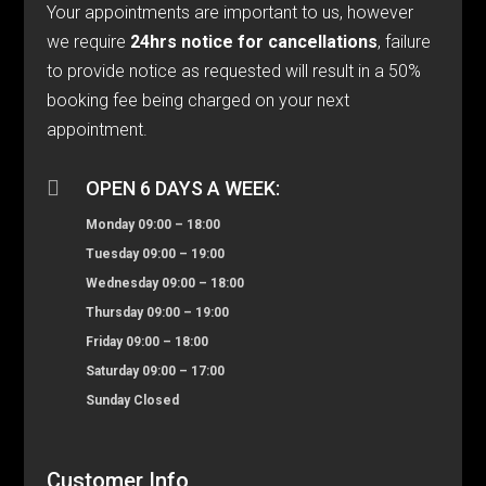
Your appointments are important to us, however
we require
24hrs notice for cancellations
, failure
to provide notice as requested will result in a 50%
booking fee being charged on your next
appointment.

OPEN 6 DAYS A WEEK:
Monday 09:00 – 18:00
Tuesday 09:00 – 19:00
Wednesday 09:00 – 18:00
Thursday 09:00 – 19:00
Friday 09:00 – 18:00
Saturday 09:00 – 17:00
Sunday Closed
Customer Info