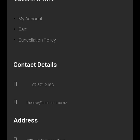
My Account
Cart
Cancellation Policy
Contact Details

07 571 2183

thecove@salonone.co.nz
Address
