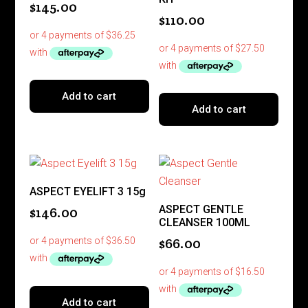
$
145.00
$
110.00
Add to cart
Add to cart
ASPECT EYELIFT 3 15g
ASPECT GENTLE
$
146.00
CLEANSER 100ML
$
66.00
Add to cart