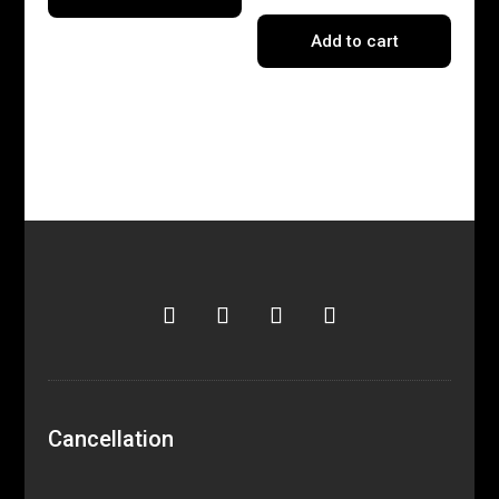
Add to cart
Cancellation