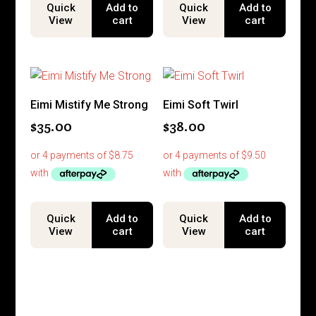
Quick
Add to
Quick
Add to
View
cart
View
cart
Eimi Mistify Me Strong
Eimi Soft Twirl
$
35.00
$
38.00
Quick
Add to
Quick
Add to
View
cart
View
cart