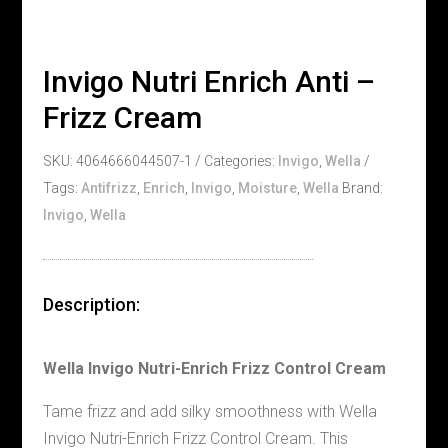
Invigo Nutri Enrich Anti –
Frizz Cream
SKU:
4064666044507-1
Categories:
Invigo
,
Wella
Tags:
Antifrizz
,
Enrich
,
Invigo
,
Moisture
,
Wella
Brand:
Invigo
,
Wella
Description:
Wella Invigo Nutri-Enrich Frizz Control Cream
Tame frizz and add silky smoothness with Wella
Invigo Nutri-Enrich Frizz Control Cream. This