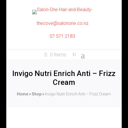
thecove@salonone.co.nz
07 571 2183
0 Items
Invigo Nutri Enrich Anti – Frizz
Cream
Home
»
Shop
»
Invigo Nutri Enrich Anti – Frizz Cream