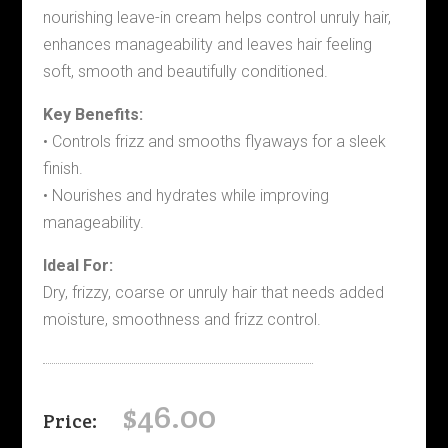
nourishing leave-in cream helps control unruly hair,
enhances manageability and leaves hair feeling
soft, smooth and beautifully conditioned.
Key Benefits:
• Controls frizz and smooths flyaways for a sleek
finish.
• Nourishes and hydrates while improving
manageability.
Ideal For:
Dry, frizzy, coarse or unruly hair that needs added
moisture, smoothness and frizz control.
$
46.00