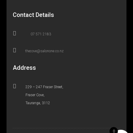
Contact Details

07 571 2183

thecove@salonone.co.nz
Address

229 – 247 Fraser Street,
Fraser Cove,
Tauranga, 3112
0