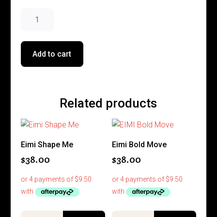
Invigo
Nutri
Enrich
Anti
Add to cart
-
Frizz
Cream
quantity
Related products
Eimi Shape Me
Eimi Bold Move
$
38.00
$
38.00