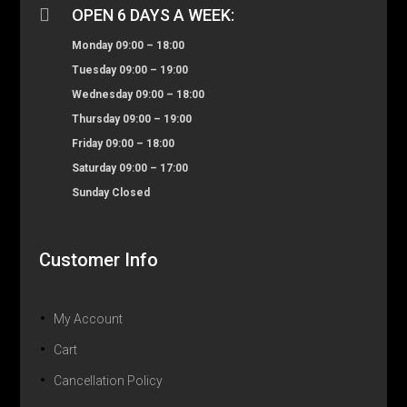

OPEN 6 DAYS A WEEK:
Monday 09:00 – 18:00
Tuesday 09:00 – 19:00
Wednesday 09:00 – 18:00
Thursday 09:00 – 19:00
Friday 09:00 – 18:00
Saturday 09:00 – 17:00
Sunday Closed
Customer Info
My Account
Cart
Cancellation Policy