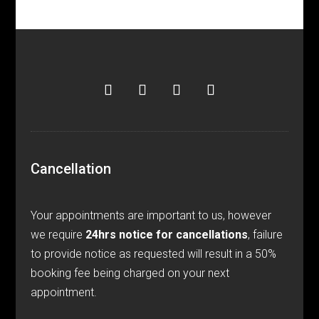
Cancellation
Your appointments are important to us, however
we require
24hrs notice for cancellations
, failure
to provide notice as requested will result in a 50%
booking fee being charged on your next
appointment.