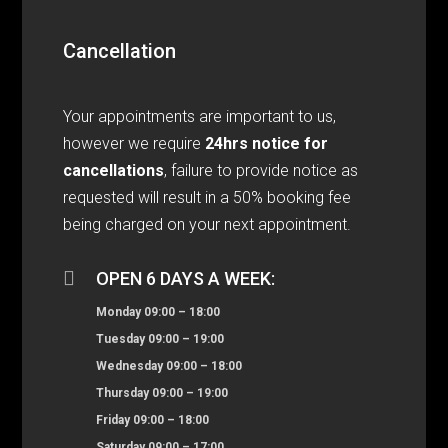
Cancellation
Your appointments are important to us,
however we require
24hrs notice for
cancellations
, failure to provide notice as
requested will result in a 50% booking fee
being charged on your next appointment.

OPEN 6 DAYS A WEEK:
Monday 09:00 – 18:00
Tuesday 09:00 – 19:00
Wednesday 09:00 – 18:00
Thursday 09:00 – 19:00
Friday 09:00 – 18:00
Saturday 09:00 – 17:00