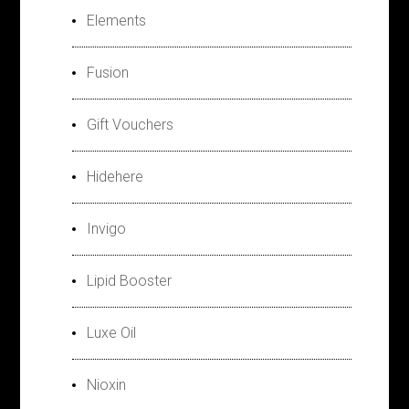
Elements
Fusion
Gift Vouchers
Hidehere
Invigo
Lipid Booster
Luxe Oil
Nioxin