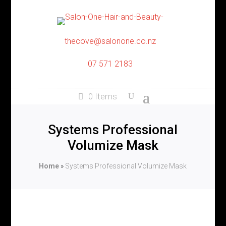
thecove@salonone.co.nz
07 571 2183
0 Items
Systems Professional
Volumize Mask
Home
»
Systems Professional Volumize Mask