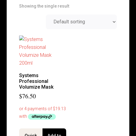
Showing the single result
Systems
Professional
Volumize Mask
$
76.50
Quick
Add to