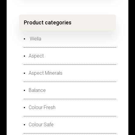
Product categories
Wella
Aspect
Aspect Minerals
Balance
Colour Fresh
Colour Safe