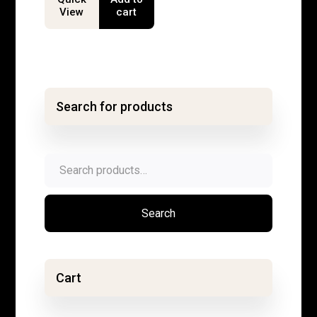
View
cart
Search for products
Search
for:
Search
Cart