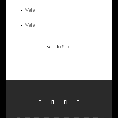
Wella
Wella
Back to Shop