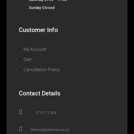
Sunday Closed
Customer Info
My Account
Cart
Cancellation Policy
Contact Details

07 571 2183

thecove@salonone.co.nz