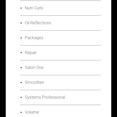
Nutri Curls
Oil Reflections
Packages
Repair
Salon One
Smoothen
Systems Professional
Volume