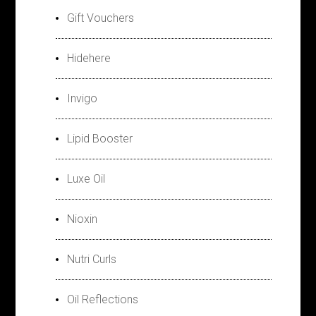
Gift Vouchers
Hidehere
Invigo
Lipid Booster
Luxe Oil
Nioxin
Nutri Curls
Oil Reflections