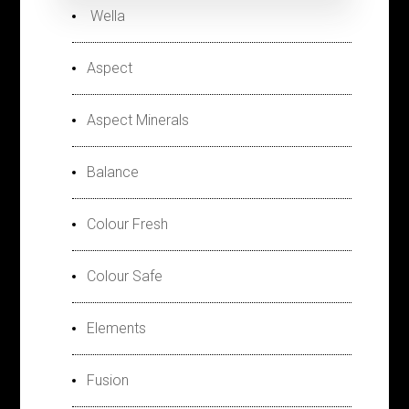
Wella
Aspect
Aspect Minerals
Balance
Colour Fresh
Colour Safe
Elements
Fusion