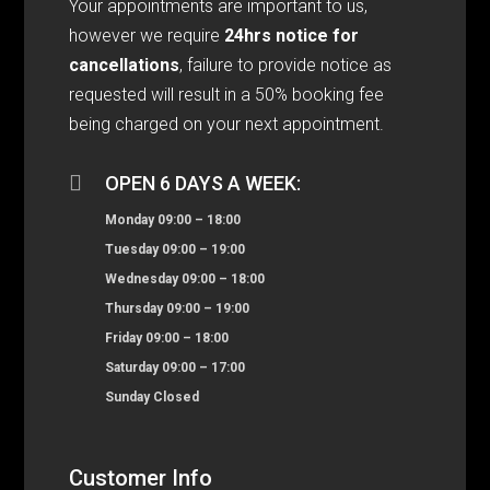
Your appointments are important to us,
however we require
24hrs notice for
cancellations
, failure to provide notice as
requested will result in a 50% booking fee
being charged on your next appointment.

OPEN 6 DAYS A WEEK:
Monday 09:00 – 18:00
Tuesday 09:00 – 19:00
Wednesday 09:00 – 18:00
Thursday 09:00 – 19:00
Friday 09:00 – 18:00
Saturday 09:00 – 17:00
Sunday Closed
Customer Info