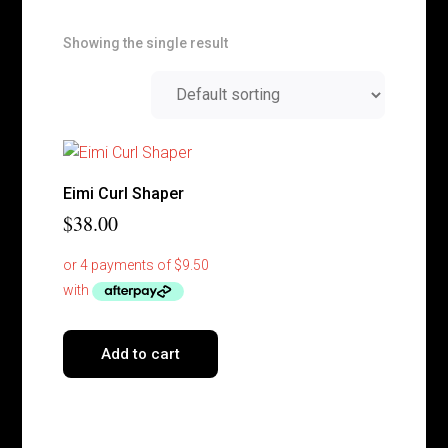
Showing the single result
Eimi Curl Shaper
$
38.00
Add to cart