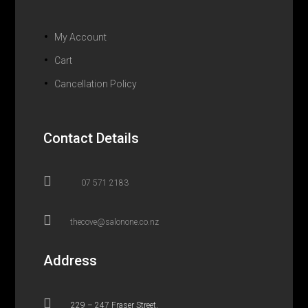
My Account
Cart
Cancellation Policy
Contact Details

07 571 2183

thecove@salonone.co.nz
Address

229 – 247 Fraser Street,