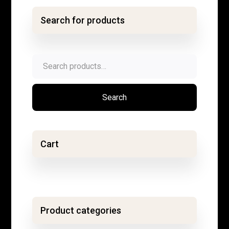
Search for products
Search
for:
Search
Cart
Product categories