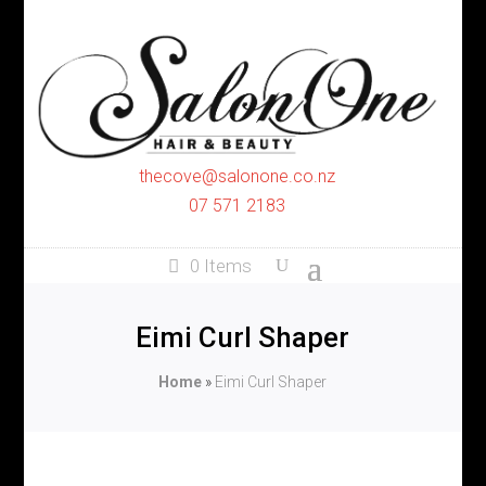
thecove@salonone.co.nz
07 571 2183
0 Items
Eimi Curl Shaper
Home
»
Eimi Curl Shaper