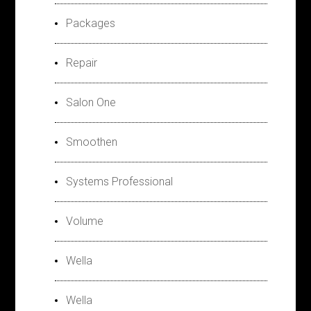
Packages
Repair
Salon One
Smoothen
Systems Professional
Volume
Wella
Wella