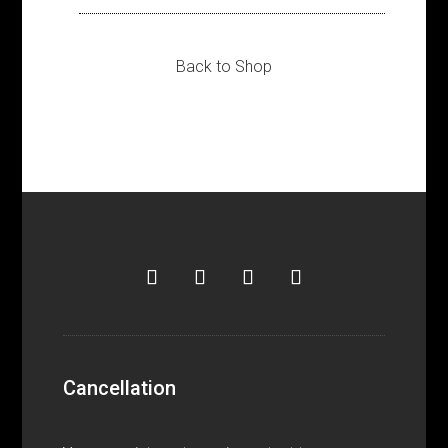
Back to Shop
Cancellation