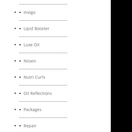
Invigo
Lipid Booster
Luxe Oil
Nioxin
Nutri Curls
Oil Reflections
Packages
Repair