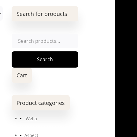
Search for products
Search
for:
Search
Cart
Product categories
Wella
Aspect