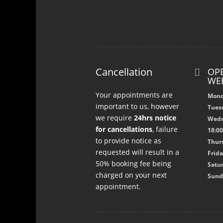
Cancellation
OPE

WE
Your appointments are
Mond
important to us, however
Tuesd
we require
24hrs notice
Wedn
for cancellations
, failure
18:0
to provide notice as
Thurs
requested will result in a
Frida
50% booking fee being
Satur
charged on your next
Sund
appointment.