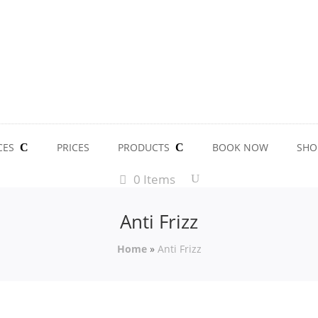
CES
PRICES
PRODUCTS
BOOK NOW
SHO
0 Items
Anti Frizz
Home
»
Anti Frizz