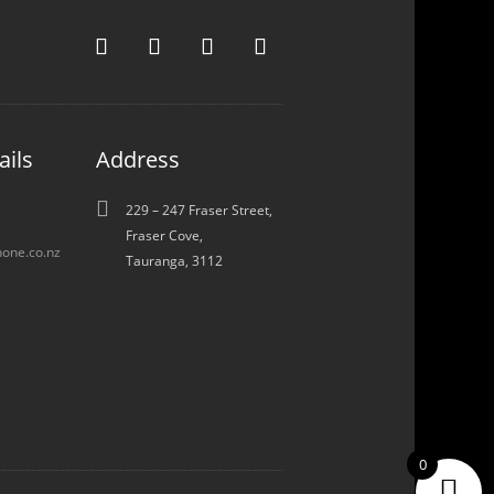
ails
Address

229 – 247 Fraser Street,
Fraser Cove,
one.co.nz
Tauranga, 3112
0