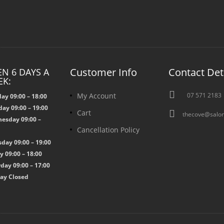
Customer Info
Contact Det
N 6 DAYS A
EK:

My Account
07 571 2183
ay 09:00 – 18:00
ay 09:00 – 19:00

Cart
thecove@salon
esday 09:00 –
Cancellation Policy
0
day 09:00 – 19:00
y 09:00 – 18:00
day 09:00 – 17:00
ay Closed