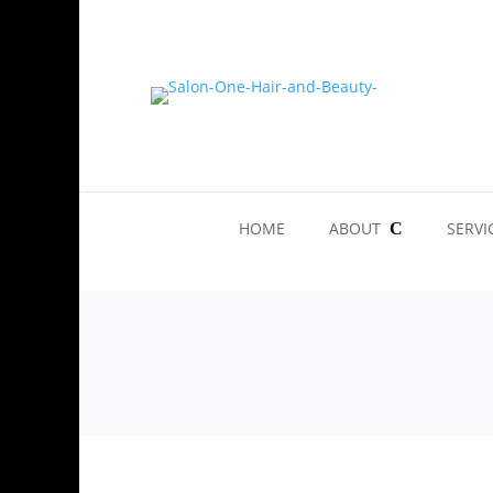
HOME
ABOUT
SERVI