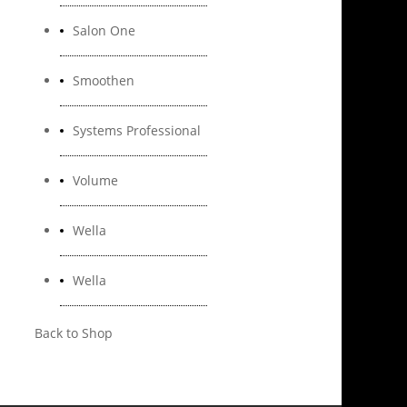
Salon One
Smoothen
Systems Professional
Volume
Wella
Wella
Back to Shop