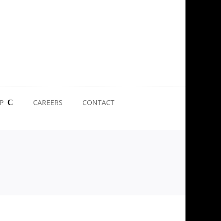
P
CAREERS
CONTACT