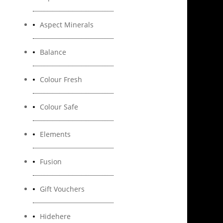
Aspect Minerals
Balance
Colour Fresh
Colour Safe
Elements
Fusion
Gift Vouchers
Hidehere