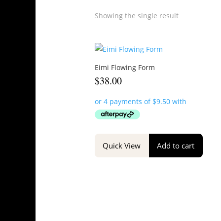
Showing the single result
Eimi Flowing Form
$
38.00
Quick View
Add to cart