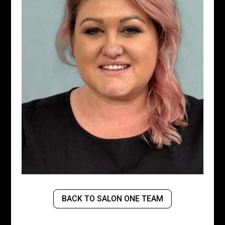
BACK TO SALON ONE TEAM