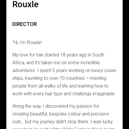
Rouxle
DIRECTOR
“Hi, I’m Rouxle!
My love for hair started 18 years ago in South
Africa, and it’s taken me on some incredible
adventures. I spent 5 years working on luxury cruise
ships, travelling to over 70 countries – meeting
people from all walks of life and learning how to
work with every hair type and challenge imaginable.
Along the way, I discovered my passion for
creating beautiful, bespoke colour and precision
cuts… but my journey didn’t stop there. I was lucky