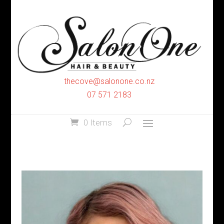
thecove@salonone.co.nz
07 571 2183
0 Items