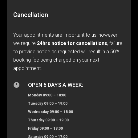
Cancellation
Your appointments are important to us, however
we require
24hrs notice for cancellations
, failure
to provide notice as requested will result in a 50%
booking fee being charged on your next
appointment.

OPEN 6 DAYS A WEEK:
Monday 09:00 – 18:00
Tuesday 09:00 – 19:00
Wednesday 09:00 – 18:00
Thursday 09:00 – 19:00
Friday 09:00 – 18:00
Saturday 09:00 – 17:00