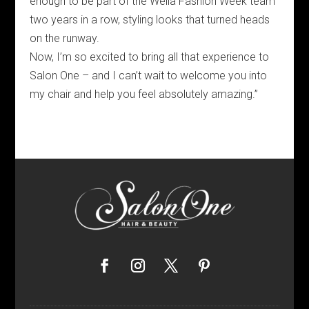
enough to be part of the Wella Fashion Week team
two years in a row, styling looks that turned heads
on the runway.
Now, I’m so excited to bring all that experience to
Salon One – and I can’t wait to welcome you into
my chair and help you feel absolutely amazing.”