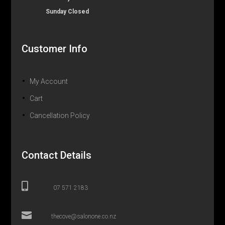
Sunday Closed
Customer Info
My Account
Cart
Cancellation Policy
Contact Details

07 571 2183

thecove@salonone.co.nz