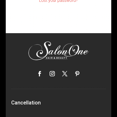
Lost your password?
Cancellation