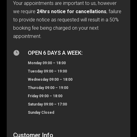
Your appointments are important to us, however
we require
24hrs notice for cancellations
, failure
to provide notice as requested will result in a 50%
booking fee being charged on your next
appointment.

OPEN 6 DAYS A WEEK:
Monday 09:00 – 18:00
Tuesday 09:00 – 19:00
Wednesday 09:00 – 18:00
Thursday 09:00 – 19:00
Friday 09:00 – 18:00
Saturday 09:00 – 17:00
Sunday Closed
Customer Info