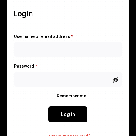
Login
Required
Username or email address
*
Required
Password
*
Remember me
Log in