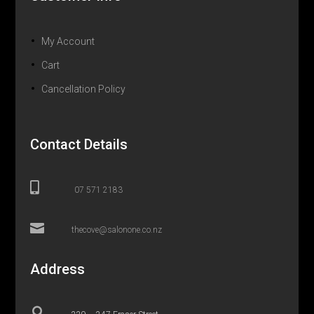
My Account
Cart
Cancellation Policy
Contact Details

07 571 2183

thecove@salonone.co.nz
Address
