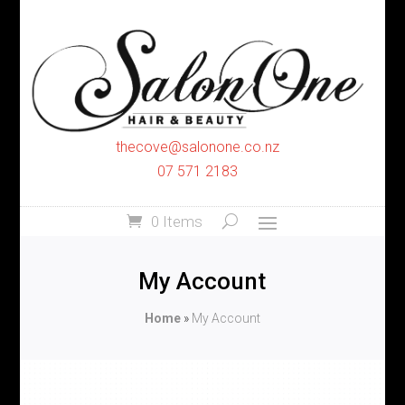
thecove@salonone.co.nz
07 571 2183
0 Items
My Account
Home
»
My Account