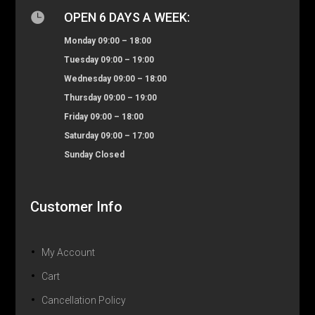

OPEN 6 DAYS A WEEK:
Monday 09:00 – 18:00
Tuesday 09:00 – 19:00
Wednesday 09:00 – 18:00
Thursday 09:00 – 19:00
Friday 09:00 – 18:00
Saturday 09:00 – 17:00
Sunday Closed
Customer Info
My Account
Cart
Cancellation Policy