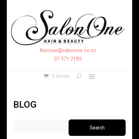
thecove@salonone.co.nz
07 571 2183
0 Items
BLOG
Search