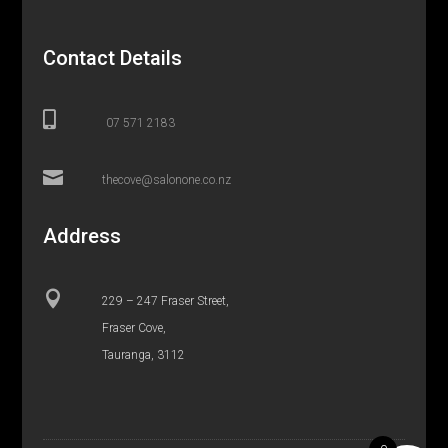
Contact Details

07 571 2183

thecove@salonone.co.nz
Address

229 – 247 Fraser Street,
Fraser Cove,
Tauranga, 3112